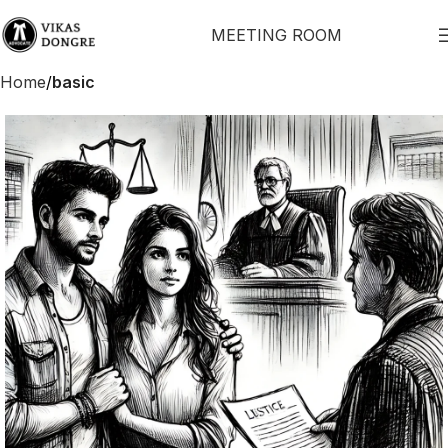
MEETING ROOM
Home
basic