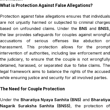
What is Protection Against False Allegations?
Protection against false allegations ensures that individuals
are not unjustly harmed or subjected to criminal charges
based on unfounded claims. Under the
BNS
and
BNSS
,
the law provides safeguards for couples against wrongful
accusations of serious offenses like abduction or
harassment. This protection allows for the prompt
intervention of authorities, including law enforcement and
the judiciary, to ensure that the couple is not wrongfully
detained, harassed, or separated due to false claims. The
legal framework aims to balance the rights of the accused
while ensuring justice and security for all involved parties.
The Need for Couple Protection
Under the
Bharatiya Nyaya Sanhita (BNS)
and
Bharatiya
Nagarik Suraksha Sanhita (BNSS)
, the protection of