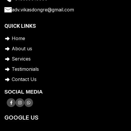
adv.vikasdongre@gmail.com
QUICK LINKS
Home
A
bout us
Services
Testimonials
Contact Us
SOCIAL MEDIA
GOOGLE US