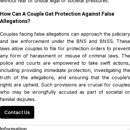
without fear of undue legal or societal pressures.
How Can A Couple Get Protection Against False
Allegations?
Couples facing false allegations can approach the judiciary
and law enforcement under the BNS and BNSS. These
laws allow couples to file for protection orders to prevent
any form of harassment or misuse of criminal laws. The
police and courts are empowered to take swift actions,
including providing immediate protection, investigating the
truth of the allegations, and ensuring that the couple’s
rights are upheld. Such provisions are crucial for couples
who may be wrongfully accused as part of societal or
familial disputes.
Contact Us