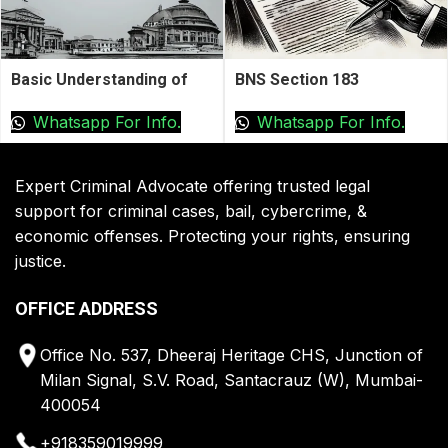
Basic Understanding of
BNS Section 183
Anticipatory Bail
Whatsapp For Info.
Whatsapp For Info.
Expert Criminal Advocate offering trusted legal
support for criminal cases, bail, cybercrime, &
economic offenses. Protecting your rights, ensuring
justice.
OFFICE ADDRESS
Office No. 537, Dheeraj Heritage CHS, Junction of
Milan Signal, S.V. Road, Santacrauz (W), Mumbai-
400054
+918359019999