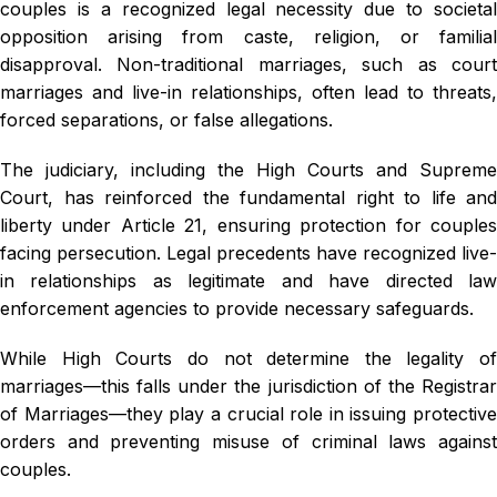
couples is a recognized legal necessity due to societal
opposition arising from caste, religion, or familial
disapproval. Non-traditional marriages, such as court
marriages and live-in relationships, often lead to threats,
forced separations, or false allegations.
The judiciary, including the High Courts and Supreme
Court, has reinforced the fundamental right to life and
liberty under Article 21, ensuring protection for couples
facing persecution. Legal precedents have recognized live-
in relationships as legitimate and have directed law
enforcement agencies to provide necessary safeguards.
While High Courts do not determine the legality of
marriages—this falls under the jurisdiction of the Registrar
of Marriages—they play a crucial role in issuing protective
orders and preventing misuse of criminal laws against
couples.