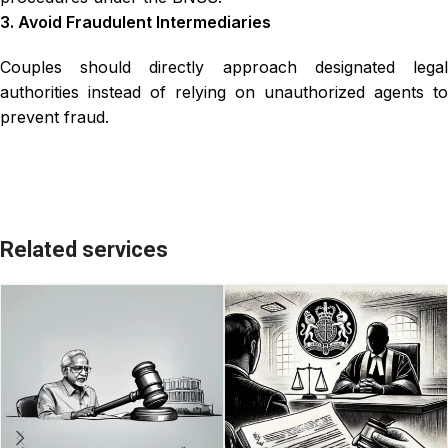
3. Avoid Fraudulent Intermediaries
Couples should directly approach designated legal
authorities instead of relying on unauthorized agents to
prevent fraud.