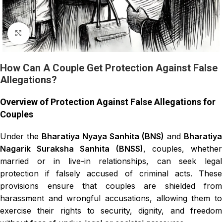
Click to enlarge
How Can A Couple Get Protection Against False
Allegations?
Overview of Protection Against False Allegations for
Couples
Under the
Bharatiya Nyaya Sanhita (BNS)
and
Bharatiya
Nagarik Suraksha Sanhita (BNSS)
, couples, whethe
married or in live-in relationships, can seek legal
protection if falsely accused of criminal acts. These
provisions ensure that couples are shielded from
harassment and wrongful accusations, allowing them to
exercise their rights to security, dignity, and freedom