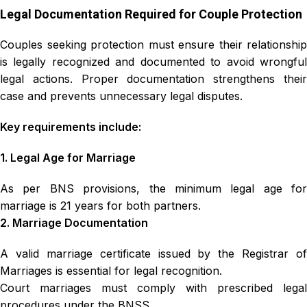
Legal Documentation Required for Couple Protection
Couples seeking protection must ensure their relationship
is legally recognized and documented to avoid wrongful
legal actions. Proper documentation strengthens their
case and prevents unnecessary legal disputes.
Key requirements include:
1. Legal Age for Marriage
As per BNS provisions, the minimum legal age for
marriage is 21 years for both partners.
2. Marriage Documentation
A valid marriage certificate issued by the Registrar of
Marriages is essential for legal recognition.
Court marriages must comply with prescribed legal
procedures under the BNSS.