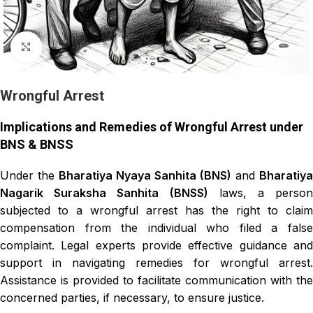
Click to enlarge
Wrongful Arrest
Implications and Remedies of Wrongful Arrest under
BNS & BNSS
Under the
Bharatiya Nyaya Sanhita (BNS)
and
Bharatiya
Nagarik Suraksha Sanhita (BNSS)
laws, a person
subjected to a wrongful arrest has the right to claim
compensation from the individual who filed a false
complaint. Legal experts provide effective guidance and
support in navigating remedies for wrongful arrest.
Assistance is provided to facilitate communication with the
concerned parties, if necessary, to ensure justice.