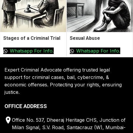
Stages of a Criminal Trial
Sexual Abuse
Whatsapp For Info.
Whatsapp For Info.
Expert Criminal Advocate offering trusted legal
support for criminal cases, bail, cybercrime, &
economic offenses. Protecting your rights, ensuring
justice.
OFFICE ADDRESS
Office No. 537, Dheeraj Heritage CHS, Junction of
Milan Signal, S.V. Road, Santacrauz (W), Mumbai-