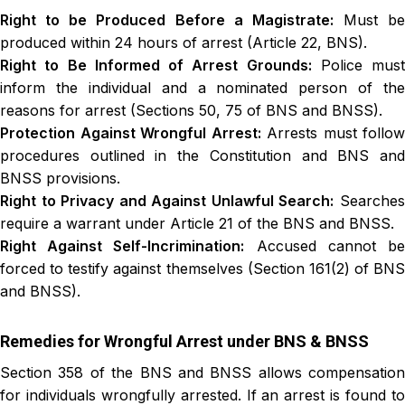
Right to be Produced Before a Magistrate:
Must be
produced within 24 hours of arrest (Article 22, BNS).
Right to Be Informed of Arrest Grounds:
Police must
inform the individual and a nominated person of the
reasons for arrest (Sections 50, 75 of BNS and BNSS).
Protection Against Wrongful Arrest:
Arrests must follow
procedures outlined in the Constitution and BNS and
BNSS provisions.
Right to Privacy and Against Unlawful Search:
Searche
require a warrant under Article 21 of the BNS and BNSS.
Right Against Self-Incrimination:
Accused cannot b
forced to testify against themselves (Section 161(2) of BNS
and BNSS).
Remedies for Wrongful Arrest under BNS & BNSS
Section 358 of the BNS and BNSS allows compensation
for individuals wrongfully arrested. If an arrest is found to