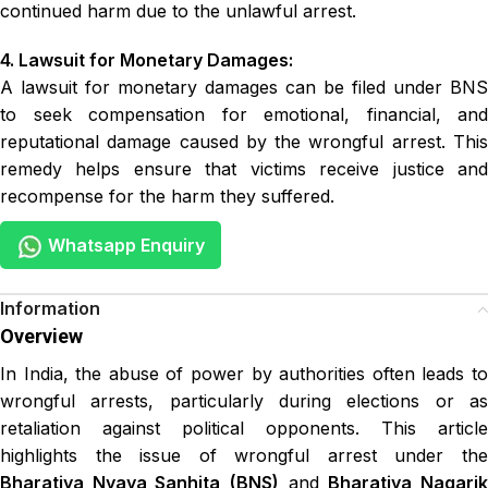
continued harm due to the unlawful arrest.
4. Lawsuit for Monetary Damages:
A lawsuit for monetary damages can be filed under BNS
to seek compensation for emotional, financial, and
reputational damage caused by the wrongful arrest. This
remedy helps ensure that victims receive justice and
recompense for the harm they suffered.
Whatsapp Enquiry
Overview
In India, the abuse of power by authorities often leads to
wrongful arrests, particularly during elections or as
retaliation against political opponents. This article
highlights the issue of wrongful arrest under the
Bharatiya Nyaya Sanhita
(BNS)
and
Bharatiya Nagari