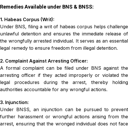
Remedies Available under BNS & BNSS:
1. Habeas Corpus (Writ):
Under BNS, filing a writ of habeas corpus helps challenge
unlawful detention and ensures the immediate release of
the wrongfully arrested individual. It serves as an essential
legal remedy to ensure freedom from illegal detention.
2. Complaint Against Arresting Officer:
A formal complaint can be filed under BNS against the
arresting officer if they acted improperly or violated the
legal procedures during the arrest, thereby holding
authorities accountable for any wrongful actions.
3. Injunction:
Under BNSS, an injunction can be pursued to prevent
further harassment or wrongful actions arising from the
arrest, ensuring that the wronged individual does not face