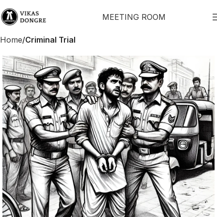
MEETING ROOM
Home
Criminal Trial