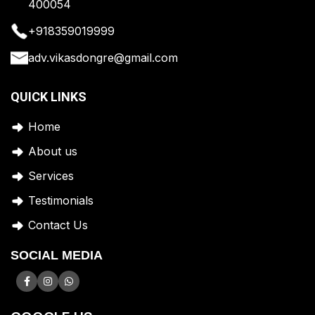
400054
+918359019999
adv.vikasdongre@gmail.com
QUICK LINKS
Home
A
bout us
Services
Testimonials
Contact Us
SOCIAL MEDIA