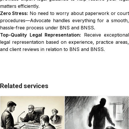
matters efficiently.
Zero Stress:
No need to worry about paperwork or cour
procedures—Advocate handles everything for a smooth,
hassle-free process under BNS and BNSS.
Top-Quality Legal Representation:
Receive exceptional
legal representation based on experience, practice areas,
and client reviews in relation to BNS and BNSS.