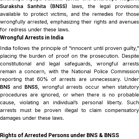
Suraksha Sanhita
(BNSS)
laws, the legal provision
available to protect victims, and the remedies for those
wrongfully arrested, emphasizing their rights and avenues
for redress under these laws.
Wrongful Arrests in India
India follows the principle of “innocent until proven guilty,”
placing the burden of proof on the prosecution. Despite
constitutional and legal safeguards, wrongful arrests
remain a concern, with the National Police Commission
reporting that 60% of arrests are unnecessary. Under
BNS
and
BNSS
, wrongful arrests occur when statutor
procedures are ignored, or when there is no probable
cause, violating an individual’s personal liberty. Such
arrests must be proven illegal to claim compensatory
damages under these laws.
Rights of Arrested Persons under BNS & BNSS