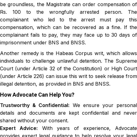
be groundless, the Magistrate can order compensation of
Rs. 100 to the wrongfully arrested person. The
complainant who led to the arrest must pay this
compensation, which can be recovered as a fine. If the
complainant fails to pay, they may face up to 30 days of
imprisonment under BNS and BNSS.
Another remedy is the Habeas Corpus writ, which allows
individuals to challenge unlawful detention. The Supreme
Court (under Article 32 of the Constitution) or High Court
(under Article 226) can issue this writ to seek release from
illegal detention, as provided in BNS and BNSS.
How Advocate Can Help You?
Trustworthy & Confidential:
We ensure your persona
details and documents are kept confidential and never
shared without your consent.
Expert Advice:
With years of experience, Advocat
provides expert legal guidance to help resolve your legal