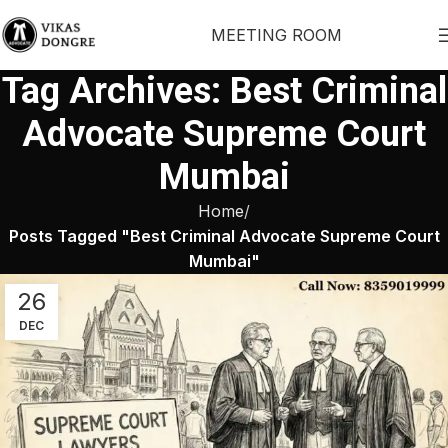
MEETING ROOM
Tag Archives: Best Criminal
Advocate Supreme Court
Mumbai
Home
Posts Tagged "Best Criminal Advocate Supreme Court
Mumbai"
26
DEC