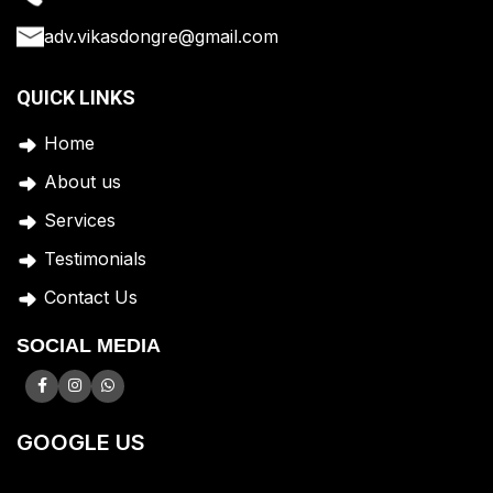
adv.vikasdongre@gmail.com
QUICK LINKS
Home
A
bout us
Services
Testimonials
Contact Us
SOCIAL MEDIA
GOOGLE US