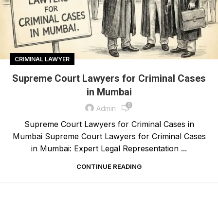
CRIMINAL LAWYER
Supreme Court Lawyers for Criminal Cases
in Mumbai
0
Admin
Supreme Court Lawyers for Criminal Cases in
Mumbai Supreme Court Lawyers for Criminal Cases
in Mumbai: Expert Legal Representation ...
CONTINUE READING