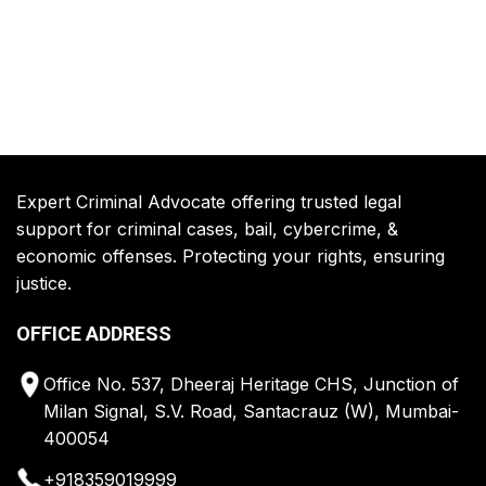
Expert Criminal Advocate offering trusted legal
support for criminal cases, bail, cybercrime, &
economic offenses. Protecting your rights, ensuring
justice.
OFFICE ADDRESS
Office No. 537, Dheeraj Heritage CHS, Junction of
Milan Signal, S.V. Road, Santacrauz (W), Mumbai-
400054
+918359019999