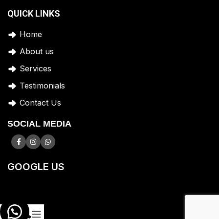
QUICK LINKS
Home
A
bout us
Services
Testimonials
Contact Us
SOCIAL MEDIA
GOOGLE US