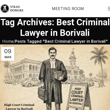
MEETING ROOM
Tag Archives: Best Criminal
Lawyer in Borivali
Home
Posts Tagged "Best Criminal Lawyer in Borivali"
09
MAR