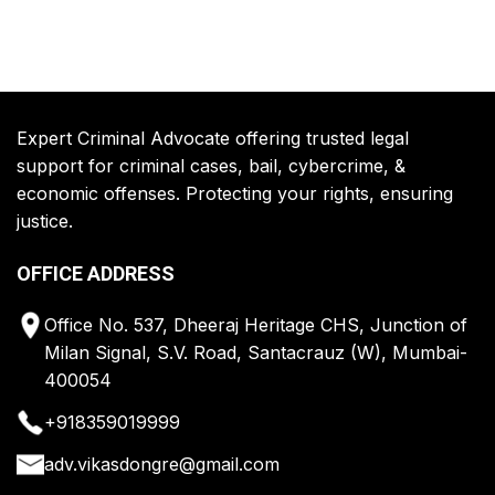
Expert Criminal Advocate offering trusted legal
support for criminal cases, bail, cybercrime, &
economic offenses. Protecting your rights, ensuring
justice.
OFFICE ADDRESS
Office No. 537, Dheeraj Heritage CHS, Junction of
Milan Signal, S.V. Road, Santacrauz (W), Mumbai-
400054
+918359019999
adv.vikasdongre@gmail.com