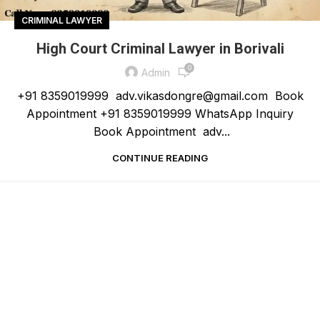
CRIMINAL LAWYER
High Court Criminal Lawyer in Borivali
0
Admin
+91 8359019999 adv.vikasdongre@gmail.com Book
Appointment +91 8359019999 WhatsApp Inquiry
Book Appointment adv...
CONTINUE READING