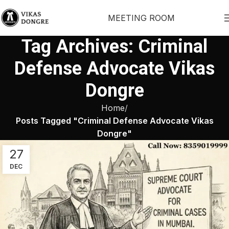
MEETING ROOM
Tag Archives: Criminal
Defense Advocate Vikas
Dongre
Home
Posts Tagged "Criminal Defense Advocate Vikas
Dongre"
27
DEC