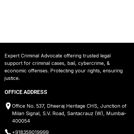
Expert Criminal Advocate offering trusted legal
support for criminal cases, bail, cybercrime, &
economic offenses. Protecting your rights, ensuring
justice.
OFFICE ADDRESS
Office No. 537, Dheeraj Heritage CHS, Junction of
Milan Signal, S.V. Road, Santacrauz (W), Mumbai-
400054
+918359019999