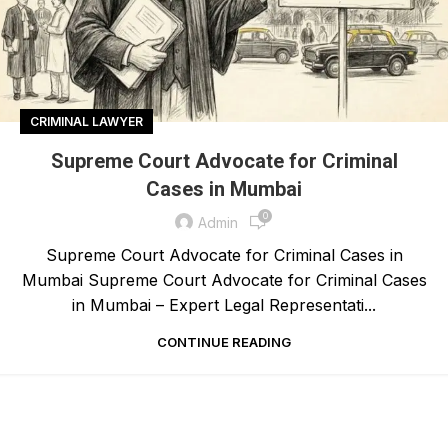
CRIMINAL LAWYER
Supreme Court Advocate for Criminal
Cases in Mumbai
0
Admin
Supreme Court Advocate for Criminal Cases in
Mumbai Supreme Court Advocate for Criminal Cases
in Mumbai – Expert Legal Representati...
CONTINUE READING