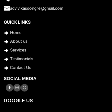
adv.vikasdongre@gmail.com
QUICK LINKS
Home
A
bout us
Services
Testimonials
Contact Us
SOCIAL MEDIA
GOOGLE US