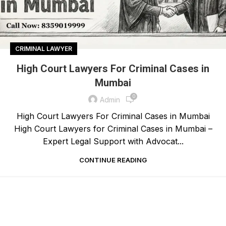
CRIMINAL LAWYER
High Court Lawyers For Criminal Cases in
Mumbai
0
Admin
High Court Lawyers For Criminal Cases in Mumbai
High Court Lawyers for Criminal Cases in Mumbai –
Expert Legal Support with Advocat...
CONTINUE READING