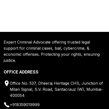
Expert Criminal Advocate offering trusted legal
support for criminal cases, bail, cybercrime, &
economic offenses. Protecting your rights, ensuring
justice.
OFFICE ADDRESS
Office No. 537, Dheeraj Heritage CHS, Junction of
Milan Signal, S.V. Road, Santacrauz (W), Mumbai-
400054
+918359019999