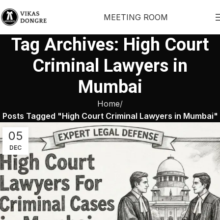
MEETING ROOM
Tag Archives: High Court
Criminal Lawyers in
Mumbai
Home
Posts Tagged "High Court Criminal Lawyers in Mumbai"
05
DEC