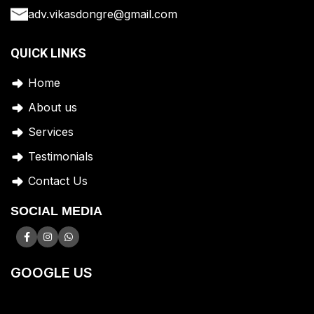
adv.vikasdongre@gmail.com
QUICK LINKS
Home
A
bout us
Services
Testimonials
Contact Us
SOCIAL MEDIA
GOOGLE US