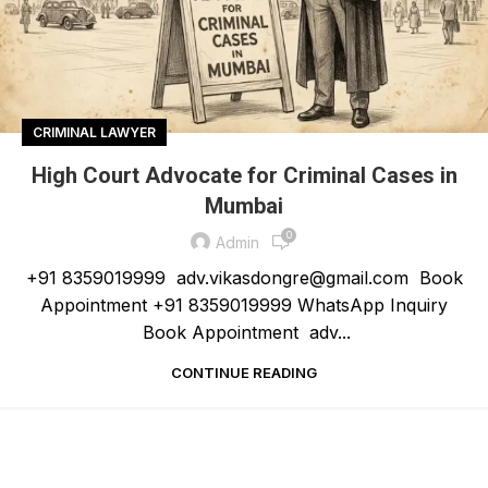
CRIMINAL LAWYER
High Court Advocate for Criminal Cases in
Mumbai
0
Admin
+91 8359019999 adv.vikasdongre@gmail.com Book
Appointment +91 8359019999 WhatsApp Inquiry
Book Appointment adv...
CONTINUE READING