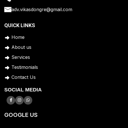
adv.vikasdongre@gmail.com
QUICK LINKS
Home
A
bout us
Services
Testimonials
Contact Us
SOCIAL MEDIA
GOOGLE US