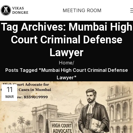
MEETING ROOM
Tag Archives: Mumbai High
Court Criminal Defense
Lawyer
Home
Posts Tagged "Mumbai High Court Criminal Defense
Lawyer"
11
MAR