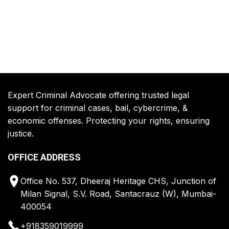
Expert Criminal Advocate offering trusted legal
support for criminal cases, bail, cybercrime, &
economic offenses. Protecting your rights, ensuring
justice.
OFFICE ADDRESS
Office No. 537, Dheeraj Heritage CHS, Junction of
Milan Signal, S.V. Road, Santacrauz (W), Mumbai-
400054
+918359019999