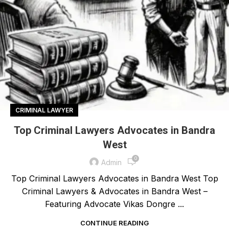
CRIMINAL LAWYER
Top Criminal Lawyers Advocates in Bandra
West
0
Admin
Top Criminal Lawyers Advocates in Bandra West Top
Criminal Lawyers & Advocates in Bandra West –
Featuring Advocate Vikas Dongre ...
CONTINUE READING