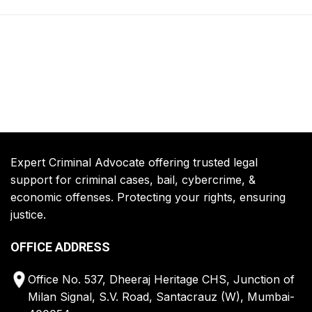
Expert Criminal Advocate offering trusted legal
support for criminal cases, bail, cybercrime, &
economic offenses. Protecting your rights, ensuring
justice.
OFFICE ADDRESS
Office No. 537, Dheeraj Heritage CHS, Junction of
Milan Signal, S.V. Road, Santacrauz (W), Mumbai-