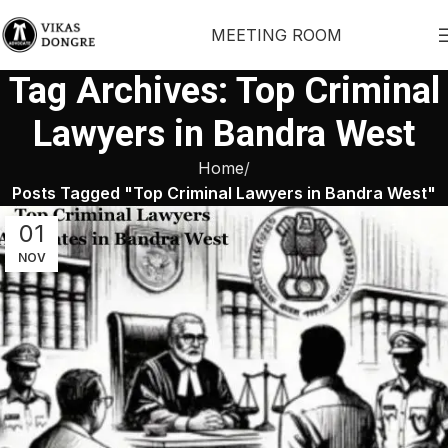
MEETING ROOM
Tag Archives: Top Criminal
Lawyers in Bandra West
Home
Posts Tagged "Top Criminal Lawyers in Bandra West"
01
NOV