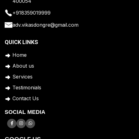
400054
+918359019999
adv.vikasdongre@gmail.com
QUICK LINKS
Home
A
bout us
Services
Testimonials
Contact Us
SOCIAL MEDIA