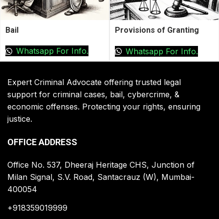
Bail
Provisions of Granting
Bail by High Court
Whatsapp For Info.
Whatsapp For Info.
Expert Criminal Advocate offering trusted legal
support for criminal cases, bail, cybercrime, &
economic offenses. Protecting your rights, ensuring
justice.
OFFICE ADDRESS
Office No. 537, Dheeraj Heritage CHS, Junction of
Milan Signal, S.V. Road, Santacrauz (W), Mumbai-
400054
+918359019999