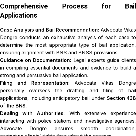
Comprehensive Process for Bail
Applications
Case Analysis and Bail Recommendation:
Advocate Vika
Dongre conducts an exhaustive analysis of each case to
determine the most appropriate type of bail application,
ensuring alignment with BNS and BNSS provisions.
Guidance on Documentation:
Legal experts guide client
in compiling essential documents and evidence to build a
strong and persuasive bail application.
Filing and Representation:
Advocate Vikas Dongr
personally oversees the drafting and filing of bail
applications, including anticipatory bail under
Section 438
of the BNS
.
Dealing with Authorities:
With extensive experienc
interacting with police stations and investigative agencies,
Advocate Dongre ensures smooth coordination,