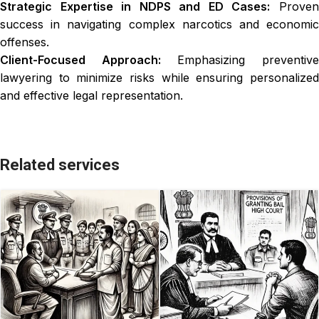
Strategic Expertise in NDPS and ED Cases:
Prove
success in navigating complex narcotics and economic
offenses.
Client-Focused Approach:
Emphasizing preventiv
lawyering to minimize risks while ensuring personalized
and effective legal representation.