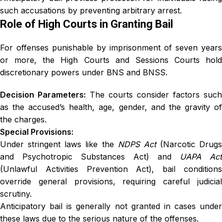
such accusations by preventing arbitrary arrest.
Role of High Courts in Granting Bail
For offenses punishable by imprisonment of seven years
or more, the High Courts and Sessions Courts hold
discretionary powers under BNS and BNSS.
Decision Parameters:
The courts consider factors such
as the accused’s health, age, gender, and the gravity of
the charges.
Special Provisions:
Under stringent laws like the
NDPS Act
(Narcotic Drugs
and Psychotropic Substances Act) and
UAPA Act
(Unlawful Activities Prevention Act), bail conditions
override general provisions, requiring careful judicial
scrutiny.
Anticipatory bail is generally not granted in cases under
these laws due to the serious nature of the offenses.