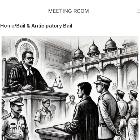
MEETING ROOM
Home
Bail & Anticipatory Bail