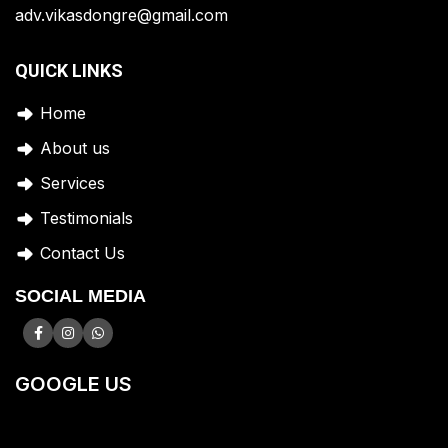
adv.vikasdongre@gmail.com
QUICK LINKS
Home
A
bout us
Services
Testimonials
Contact Us
SOCIAL MEDIA
GOOGLE US