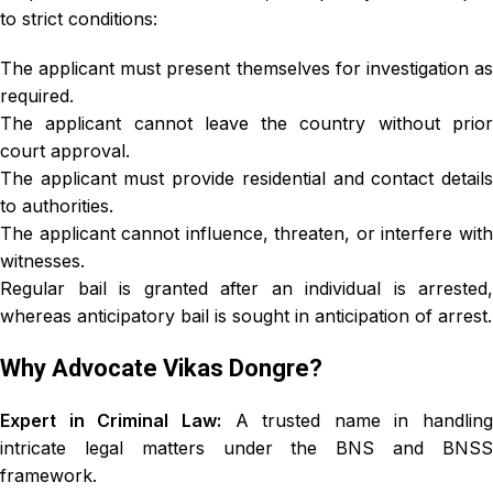
to strict conditions:
The applicant must present themselves for investigation as
required.
The applicant cannot leave the country without prior
court approval.
The applicant must provide residential and contact details
to authorities.
The applicant cannot influence, threaten, or interfere with
witnesses.
Regular bail is granted after an individual is arrested,
whereas anticipatory bail is sought in anticipation of arrest.
Why Advocate Vikas Dongre?
Expert in Criminal Law:
A trusted name in handling
intricate legal matters under the BNS and BNSS
framework.