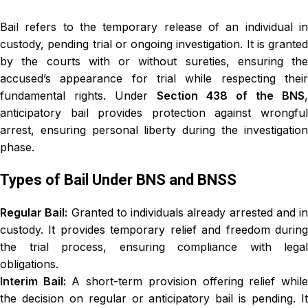
Bail refers to the temporary release of an individual in
custody, pending trial or ongoing investigation. It is granted
by the courts with or without sureties, ensuring the
accused’s appearance for trial while respecting their
fundamental rights. Under
Section 438 of the BNS
,
anticipatory bail provides protection against wrongful
arrest, ensuring personal liberty during the investigation
phase.
Types of Bail Under BNS and BNSS
Regular Bail:
Granted to individuals already arrested and in
custody. It provides temporary relief and freedom during
the trial process, ensuring compliance with legal
obligations.
Interim Bail:
A short-term provision offering relief whil
the decision on regular or anticipatory bail is pending. It