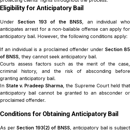
protecting clients’ rights throughout the process.
Eligibility for Anticipatory Bail
Under
Section 193 of the BNSS
, an individual who
anticipates arrest for a non-bailable offense can apply for
anticipatory bail. However, the following conditions apply:
If an individual is a proclaimed offender under
Section 8
of BNSS
, they cannot seek anticipatory bail.
Courts assess factors such as the merit of the case,
criminal history, and the risk of absconding before
granting anticipatory bail.
In
State v. Pradeep Sharma
, the Supreme Court held tha
anticipatory bail cannot be granted to an absconder or
proclaimed offender.
Conditions for Obtaining Anticipatory Bail
As per
Section 193(2) of BNSS
, anticipatory bail is subjec