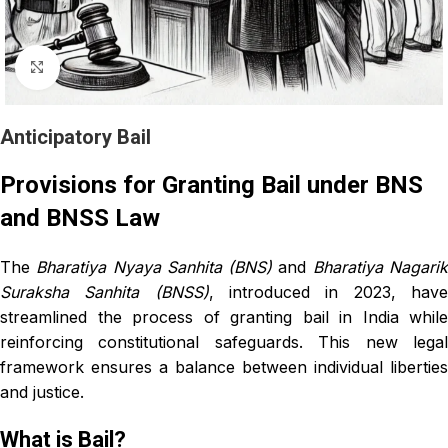
Click to enlarge
Anticipatory Bail
Provisions for Granting Bail under BNS
and BNSS Law
The
Bharatiya Nyaya Sanhita (BNS)
and
Bharatiya Nagari
Suraksha Sanhita (BNSS)
, introduced in 2023, hav
streamlined the process of granting bail in India while
reinforcing constitutional safeguards. This new legal
framework ensures a balance between individual liberties
and justice.
What is Bail?