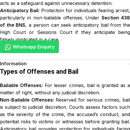
acts as a safeguard against unnecessary detention.
Anticipatory Bail:
Protection for individuals fearing arrest,
particularly in non-bailable offenses. Under
Section 43
of the BNS
, a person can seek anticipatory bail from th
High Court or Sessions Court if they anticipate being
falsely implicated in a case.
Whatsapp Enquiry
Types of Offenses and Bail
Bailable Offenses:
For lesser crimes, bail is granted as 
matter of right, without any judicial discretion.
Non-Bailable Offenses:
Reserved for serious crimes, bail
is subject to judicial discretion. Courts assess factors such
as the severity of the crime, the accused’s conduct, and
potential risks to victims or witnesses before granting bail.
Anticipatory bail provides protection for individuals facing