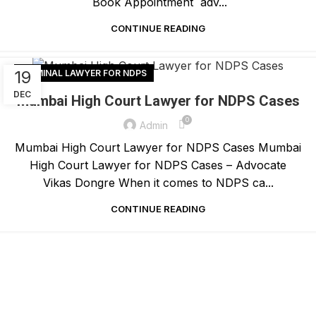
Book Appointment adv...
CONTINUE READING
19
CRIMINAL LAWYER FOR NDPS
DEC
Mumbai High Court Lawyer for NDPS Cases
0
Admin
Mumbai High Court Lawyer for NDPS Cases Mumbai
High Court Lawyer for NDPS Cases – Advocate
Vikas Dongre When it comes to NDPS ca...
CONTINUE READING