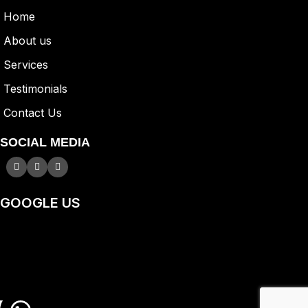
Home
A
bout us
Services
Testimonials
Contact Us
SOCIAL MEDIA
GOOGLE US