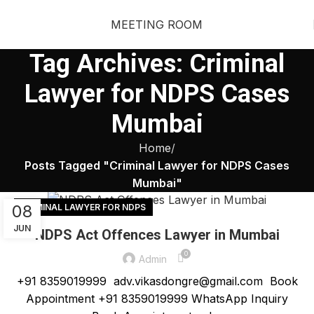
MEETING ROOM
Tag Archives: Criminal
Lawyer for NDPS Cases
Mumbai
Home
Posts Tagged "Criminal Lawyer for NDPS Cases
Mumbai"
08
CRIMINAL LAWYER FOR NDPS
JUN
NDPS Act Offences Lawyer in Mumbai
0
Admin
+91 8359019999 adv.vikasdongre@gmail.com Book
Appointment +91 8359019999 WhatsApp Inquiry