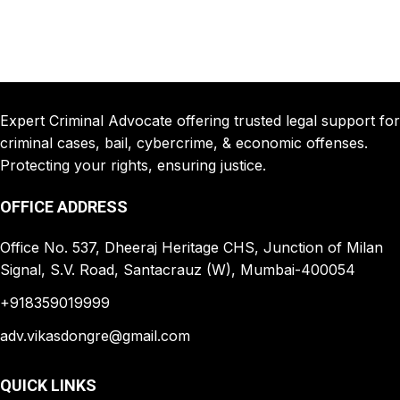
Expert Criminal Advocate offering trusted legal support for
criminal cases, bail, cybercrime, & economic offenses.
Protecting your rights, ensuring justice.
OFFICE ADDRESS
Office No. 537, Dheeraj Heritage CHS, Junction of Milan
Signal, S.V. Road, Santacrauz (W), Mumbai-400054
+918359019999
adv.vikasdongre@gmail.com
QUICK LINKS