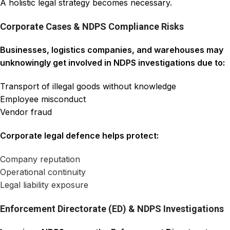
A holistic legal strategy becomes necessary.
Corporate Cases & NDPS Compliance Risks
Businesses, logistics companies, and warehouses may
unknowingly get involved in NDPS investigations due to:
Transport of illegal goods without knowledge
Employee misconduct
Vendor fraud
Corporate legal defence helps protect:
Company reputation
Operational continuity
Legal liability exposure
Enforcement Directorate (ED) & NDPS Investigations