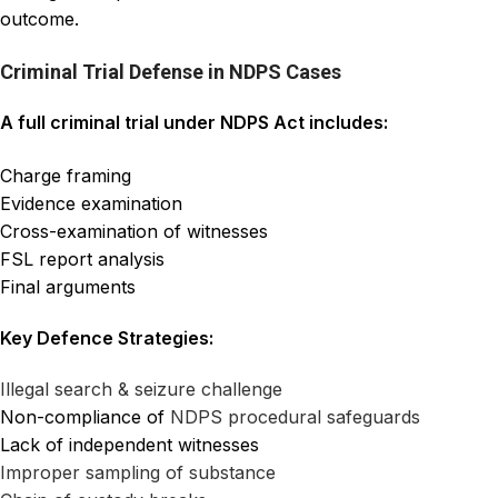
outcome.
Criminal Trial Defense in NDPS Cases
A full criminal trial under NDPS Act includes:
Charge framing
Evidence examination
Cross-examination of witnesses
FSL report analysis
Final arguments
Key Defence Strategies:
Illegal search & seizure challenge
Non-compliance of
NDPS
procedural safeguards
Lack of independent witnesses
Improper sampling of substance