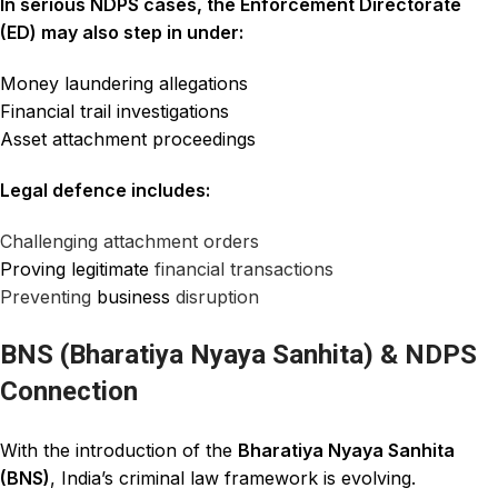
In serious NDPS cases, the Enforcement Directorate
(ED) may also step in under:
Money laundering allegations
Financial trail investigations
Asset attachment proceedings
Legal defence includes:
Challenging attachment orders
Proving legitimate
financial transactions
Preventing
business
disruption
BNS (Bharatiya Nyaya Sanhita) & NDPS
Connection
With the introduction of the
Bharatiya Nyaya Sanhita
(BNS)
, India’s criminal law framework is evolving.