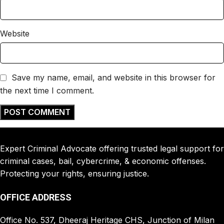
Website
Save my name, email, and website in this browser for
the next time I comment.
Expert Criminal Advocate offering trusted legal support for
criminal cases, bail, cybercrime, & economic offenses.
Protecting your rights, ensuring justice.
OFFICE ADDRESS
Office No. 537, Dheeraj Heritage CHS, Junction of Milan