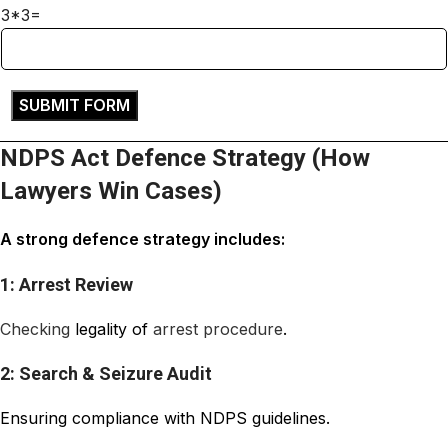
3*3=
NDPS Act Defence Strategy (How
Lawyers Win Cases)
A strong defence strategy includes:
1: Arrest Review
Checking
legality of
arrest
procedure
.
2: Search & Seizure Audit
Ensuring compliance with NDPS guidelines.