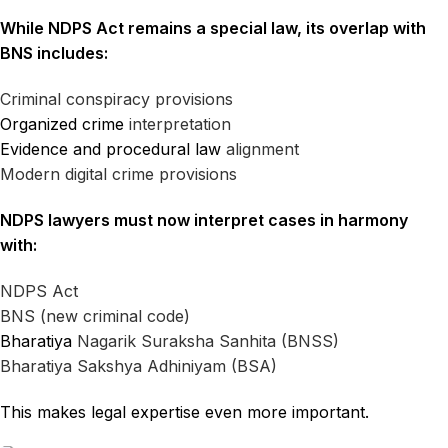
While NDPS Act remains a special law, its overlap with
BNS includes:
Criminal conspiracy provisions
Organized crime
interpretation
Evidence and procedural law
alignment
Modern digital crime provisions
NDPS lawyers must now interpret cases in harmony
with:
NDPS Act
BNS (new criminal code)
Bharatiya
Nagarik Suraksha Sanhita (BNSS)
Bharatiya Sakshya Adhiniyam (BSA)
This makes legal expertise even more important.