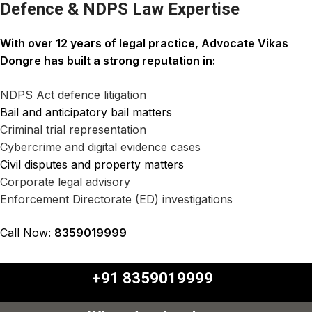
Defence & NDPS Law Expertise
With over 12 years of legal practice,
Advocate Vikas
Dongre
has built a strong reputation in:
NDPS Act defence litigation
Bail and anticipatory bail matters
Criminal trial representation
Cybercrime and digital evidence cases
Civil disputes and property matters
Corporate legal advisory
Enforcement Directorate (ED) investigations
Call Now:
8359019999
+91 8359019999