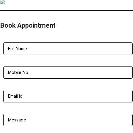
Book Appointment