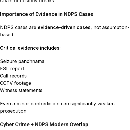
Chain of custody breaks
Importance of Evidence in NDPS Cases
NDPS cases are
evidence-driven cases
, not assumption-
based.
Critical evidence includes:
Seizure panchnama
FSL report
Call records
CCTV footage
Witness statements
Even a minor contradiction can significantly weaken
prosecution.
Cyber Crime + NDPS Modern Overlap