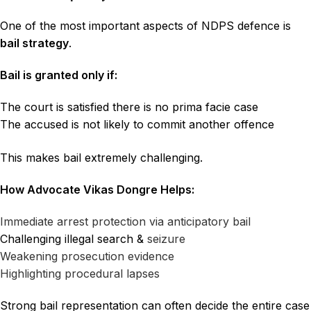
One of the most important aspects of NDPS defence is
bail strategy
.
Bail is granted only if:
The court is satisfied there is no prima facie case
The accused is not likely to commit another offence
This makes bail extremely challenging.
How Advocate Vikas Dongre Helps:
Immediate arrest protection via anticipatory bail
Challenging illegal search &
seizure
Weakening prosecution evidence
Highlighting procedural lapses
Strong bail representation can often decide the entire case