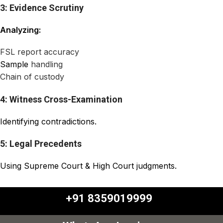
3: Evidence Scrutiny
Analyzing:
FSL report accuracy
Sample
handling
Chain of custody
4: Witness Cross-Examination
Identifying contradictions.
5: Legal Precedents
Using Supreme Court & High Court judgments.
+91 8359019999