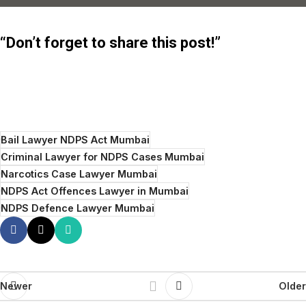
“Don’t forget to share this post!”
Bail Lawyer NDPS Act Mumbai
Criminal Lawyer for NDPS Cases Mumbai
Narcotics Case Lawyer Mumbai
NDPS Act Offences Lawyer in Mumbai
NDPS Defence Lawyer Mumbai
Newer
Older