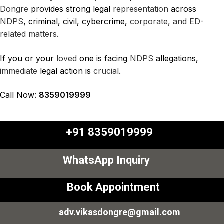
Dongre
provides strong legal
representation
across
NDPS
, criminal, civil, cybercrime,
corporate, and ED-
related
matters
.
If you or your
loved
one is facing
NDPS
allegations,
immediate
legal action is
crucial
.
Call Now:
8359019999
+91 8359019999
WhatsApp Inquiry
Book Appointment
adv.vikasdongre@gmail.com