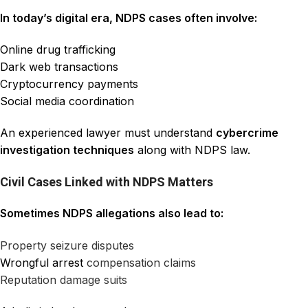
In today’s digital era, NDPS cases often involve:
Online drug trafficking
Dark web transactions
Cryptocurrency payments
Social media coordination
An experienced lawyer must understand
cybercrime
investigation techniques
along with NDPS law.
Civil Cases Linked with NDPS Matters
Sometimes NDPS allegations also lead to:
Property seizure disputes
Wrongful arrest
compensation claims
Reputation damage suits