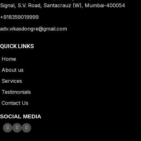
Signal, S.V. Road, Santacrauz (W), Mumbai-400054
+918359019999
adv.vikasdongre@gmail.com
QUICK LINKS
Home
A
bout us
Services
Testimonials
Contact Us
SOCIAL MEDIA