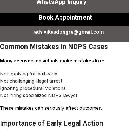
WhatsApp Inquiry
Book Appointment
adv.vikasdongre@gmail.com
Common Mistakes in NDPS Cases
Many accused individuals make mistakes like:
Not applying for bail early
Not challenging illegal arrest
Ignoring procedural violations
Not hiring specialized NDPS lawyer
These mistakes can seriously affect outcomes.
Importance of Early Legal Action