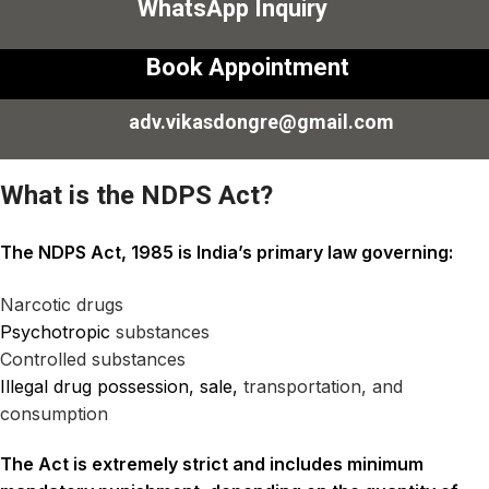
WhatsApp Inquiry
Book Appointment
adv.vikasdongre@gmail.com
What is the NDPS Act?
The NDPS Act, 1985 is India’s primary law governing:
Narcotic drugs
Psychotropic
substances
Controlled substances
Illegal drug possession, sale,
transportation, and
consumption
The Act is extremely strict and includes minimum