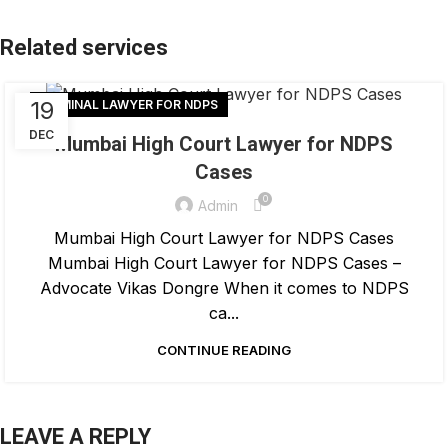
19
CRIMINAL LAWYER FOR NDPS
DEC
Mumbai High Court Lawyer for NDPS
Cases
0
Admin
Mumbai High Court Lawyer for NDPS Cases
Mumbai High Court Lawyer for NDPS Cases –
Advocate Vikas Dongre When it comes to NDPS
ca...
CONTINUE READING
LEAVE A REPLY