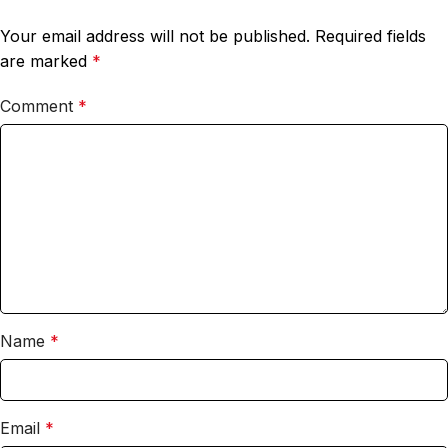
Your email address will not be published.
Required fields
are marked
*
Comment
*
Name
*
Email
*