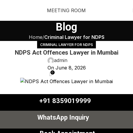
MEETING ROOM
Blog
Home
Criminal Lawyer for NDPS
CRIMINAL LAWYER FOR NDPS
NDPS Act Offences Lawyer in Mumbai
admin
On June 8, 2026
0
+91 8359019999
WhatsApp Inquiry