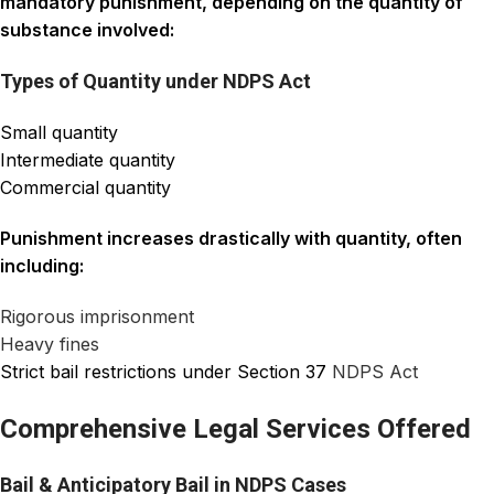
mandatory punishment, depending on the quantity of
substance involved:
Types of Quantity under NDPS Act
Small quantity
Intermediate quantity
Commercial quantity
Punishment increases drastically with quantity, often
including:
Rigorous imprisonment
Heavy fines
Strict bail restrictions under Section 37
NDPS Act
Comprehensive Legal Services Offered
Bail & Anticipatory Bail in NDPS Cases