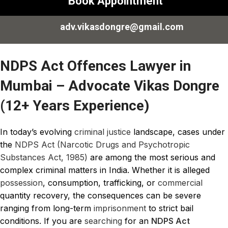
Book Appointment
adv.vikasdongre@gmail.com
NDPS Act Offences Lawyer in
Mumbai – Advocate Vikas Dongre
(12+ Years Experience)
In today’s evolving
criminal justice
landscape, cases under
the
NDPS Act (Narcotic Drugs and Psychotropic
Substances Act, 1985)
are among the most serious and
complex criminal matters in India. Whether it is alleged
possession
, consumption, trafficking, or
commercial
quantity recovery, the consequences can be severe
ranging from long-term
imprisonment
to strict bail
conditions. If you are
searching
for an
NDPS Act