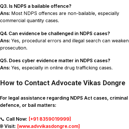
Q3. Is NDPS a bailable offence?
Ans:
Most NDPS offences are non-bailable, especially
commercial quantity cases.
Q4. Can evidence be challenged in NDPS cases?
Ans:
Yes, procedural errors and illegal search can weaken
prosecution.
Q5. Does cyber evidence matter in NDPS cases?
Ans:
Yes, especially in online drug trafficking cases.
How to Contact Advocate Vikas Dongre
For legal assistance regarding NDPS Act cases, criminal
defence, or bail matters:
📞
Call Now:
[
+91 8359019999
]
🌐
Visit:
[
www.advvikasdongre.com
]