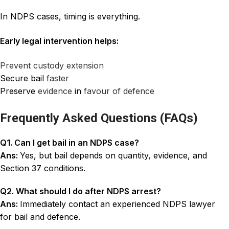
In NDPS cases, timing is everything.
Early legal intervention helps:
Prevent custody extension
Secure bail
faster
Preserve
evidence
in
favour of defence
Frequently Asked Questions (FAQs)
Q1. Can I get bail in an NDPS case?
Ans:
Yes, but bail depends on quantity, evidence, and
Section 37 conditions.
Q2. What should I do after NDPS arrest?
Ans:
Immediately contact an experienced NDPS lawyer
for bail and defence.