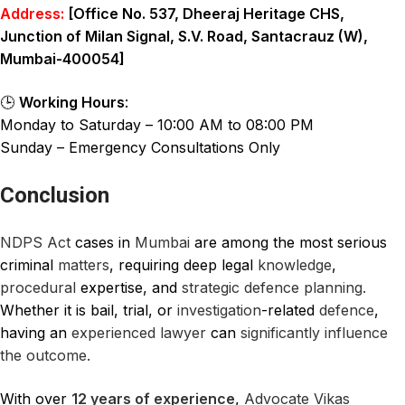
Address:
[Office No. 537, Dheeraj Heritage CHS,
Junction of Milan Signal, S.V. Road, Santacrauz (W),
Mumbai-400054]
🕒
Working Hours
:
Monday to Saturday – 10:00 AM to 08:00 PM
Sunday – Emergency Consultations Only
Conclusion
NDPS Act
cases in
Mumbai
are among the most serious
criminal
matters
, requiring deep legal
knowledge
,
procedural
expertise, and
strategic defence planning.
Whether it is bail, trial, or
investigation
-related
defence
,
having an
experienced
lawyer
can
significantly influence
the outcome.
With over
12 years of experience
,
Advocate Vikas