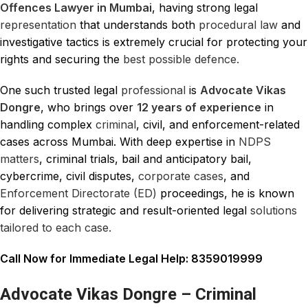
Offences Lawyer in Mumbai
, having strong legal
representation
that understands both
procedural law
and
investigative tactics is extremely crucial for protecting your
rights and securing the
best possible defence.
One such trusted legal
professional
is
Advocate Vikas
Dongre
, who brings over
12 years of experience
in
handling complex
criminal
, civil, and enforcement-related
cases across Mumbai. With deep expertise in
NDPS
matters
, criminal trials, bail and anticipatory bail,
cybercrime, civil disputes,
corporate cases
, and
Enforcement Directorate (ED)
proceedings, he is known
for delivering strategic and result-oriented legal
solutions
tailored to each case.
Call Now for Immediate Legal Help: 8359019999
Advocate Vikas Dongre – Criminal