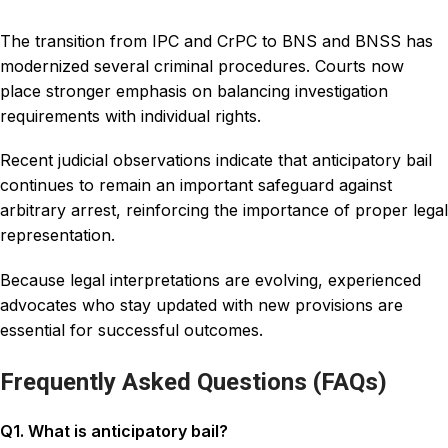
The transition from IPC and CrPC to BNS and BNSS has
modernized several criminal procedures. Courts now
place stronger emphasis on balancing investigation
requirements with individual rights.
Recent judicial observations indicate that anticipatory bail
continues to remain an important safeguard against
arbitrary arrest, reinforcing the importance of proper legal
representation.
Because legal interpretations are evolving, experienced
advocates who stay updated with new provisions are
essential for successful outcomes.
Frequently Asked Questions (FAQs)
Q1. What is anticipatory bail?