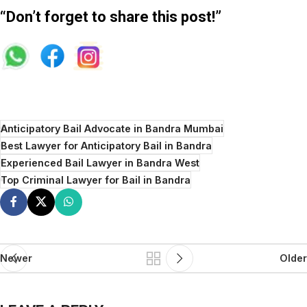
“Don’t forget to share this post!”
Anticipatory Bail Advocate in Bandra Mumbai
Best Lawyer for Anticipatory Bail in Bandra
Experienced Bail Lawyer in Bandra West
Top Criminal Lawyer for Bail in Bandra
Newer
Older