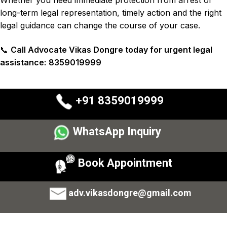
long-term legal representation, timely action and the right
legal guidance can change the course of your case.
📞
Call Advocate Vikas Dongre today for urgent legal
assistance:
8359019999
+91 8359019999
WhatsApp Inquiry
Book Appointment
adv.vikasdongre@gmail.com