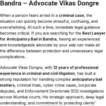
Bandra – Advocate Vikas Dongre
When a person fears arrest in a
criminal case
, the
situation can quickly become
stressful
, confusing, and
overwhelming. At such a time, immediate legal guidance
becomes critical. If you are searching for the
Best Lawyer
for Anticipatory Bail in Bandra
, having an
experienced
and
knowledgeable advocate
by your side can make all
the difference between protection and unnecessary
legal
complications.
Advocate Vikas Dongre, with
12 years of professional
experience
in
criminal and civil litigation
, has built a
strong reputation for handling complex
anticipatory bail
matters
,
criminal trials
, cyber crime cases, corporate
disputes, and
Enforcement Directorate
(ED) investigations
across Mumbai courts.
His strategic approach
, deep legal
understanding, and commitment to p
rotecting clients
’