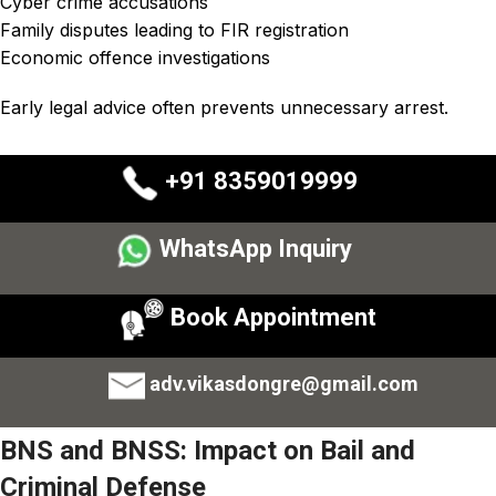
Cyber crime accusations
Family disputes leading to FIR registration
Economic offence investigations
Early legal advice often prevents unnecessary arrest.
+91 8359019999
WhatsApp Inquiry
Book Appointment
adv.vikasdongre@gmail.com
BNS and BNSS: Impact on Bail and
Criminal Defense