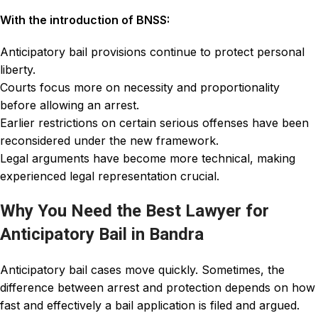
With the introduction of BNSS:
Anticipatory bail provisions continue to protect personal
liberty.
Courts focus more on necessity and proportionality
before allowing an arrest.
Earlier restrictions on certain serious offenses have been
reconsidered under the new framework.
Legal arguments have become more technical, making
experienced legal representation crucial.
Why You Need the Best Lawyer for
Anticipatory Bail in Bandra
Anticipatory bail cases move quickly. Sometimes, the
difference between arrest and protection depends on how
fast and effectively a bail application is filed and argued.