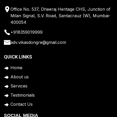
Office No. 537, Dheeraj Heritage CHS, Junction of
Milan Signal, S.V. Road, Santacrauz (W), Mumbai-
400054
+918359019999
adv.vikasdongre@gmail.com
QUICK LINKS
Home
A
bout us
Services
Testimonials
Contact Us
SOCIAL MEDIA