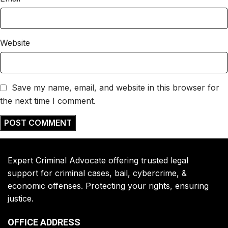
Website
Save my name, email, and website in this browser for
the next time I comment.
Expert Criminal Advocate offering trusted legal
support for criminal cases, bail, cybercrime, &
economic offenses. Protecting your rights, ensuring
justice.
OFFICE ADDRESS