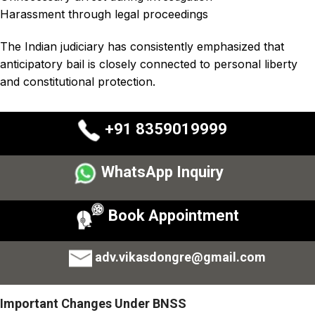
Harassment through legal proceedings
The Indian judiciary has consistently emphasized that
anticipatory bail is closely connected to personal liberty
and constitutional protection.
+91 8359019999
WhatsApp Inquiry
Book Appointment
adv.vikasdongre@gmail.com
Important Changes Under BNSS