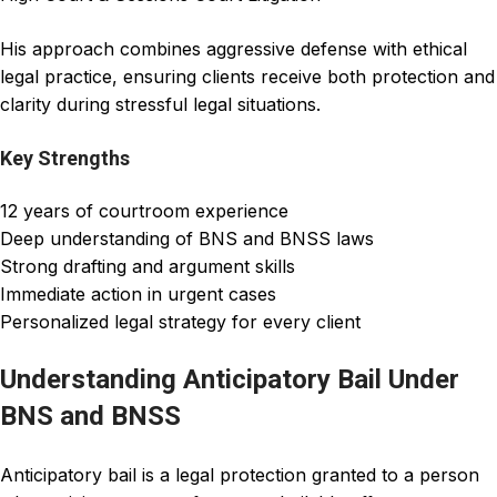
His approach combines aggressive defense with ethical
legal practice, ensuring clients receive both protection and
clarity during stressful legal situations.
Key Strengths
12 years of courtroom experience
Deep understanding of BNS and BNSS laws
Strong drafting and argument skills
Immediate action in urgent cases
Personalized legal strategy for every client
Understanding Anticipatory Bail Under
BNS and BNSS
Anticipatory bail
is a legal protection granted to a person