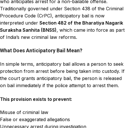
who anticipates arrest for a non-bailable offense.
Traditionally governed under Section 438 of the
Criminal
Procedure
Code (CrPC), anticipatory bail is now
interpreted under
Section 482 of the
Bharatiya Nagarik
Suraksha Sanhita (BNSS)
, which came into force as part
of India’s new
criminal law reforms.
What Does Anticipatory Bail Mean?
In simple terms, anticipatory bail allows a person to seek
protection from arrest before being taken into custody. If
the court grants anticipatory bail, the person is released
on bail immediately if the police attempt to arrest them.
This provision exists to prevent:
Misuse of criminal law
False or exaggerated allegations
Unnecessary arrest during investigation