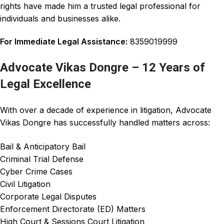
rights have made him a trusted legal
professional
for
individuals and businesses alike.
For Immediate Legal Assistance:
8359019999
Advocate Vikas Dongre – 12 Years of
Legal Excellence
With over a decade of experience in litigation, Advocate
Vikas Dongre has successfully handled matters across:
Bail & Anticipatory Bail
Criminal Trial Defense
Cyber Crime Cases
Civil Litigation
Corporate Legal Disputes
Enforcement Directorate (ED) Matters
High Court & Sessions Court Litigation