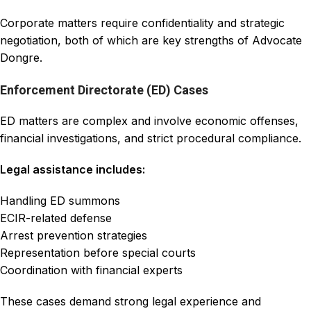
Corporate matters require confidentiality and strategic
negotiation, both of which are key strengths of Advocate
Dongre.
Enforcement Directorate (ED) Cases
ED matters are complex and involve economic offenses,
financial investigations, and strict procedural compliance.
Legal assistance includes:
Handling ED summons
ECIR-related defense
Arrest prevention strategies
Representation before special courts
Coordination with financial experts
These cases demand strong legal experience and