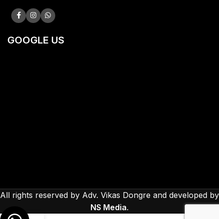
GOOGLE US
All rights reserved by Adv. Vikas Dongre and developed by
NS Media
.