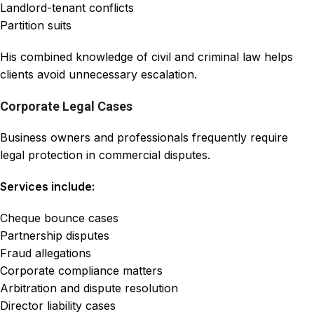
Landlord-tenant conflicts
Partition suits
His combined knowledge of civil and criminal law helps
clients avoid unnecessary escalation.
Corporate Legal Cases
Business owners and professionals frequently require
legal protection in commercial disputes.
Services include:
Cheque bounce cases
Partnership disputes
Fraud allegations
Corporate compliance matters
Arbitration and dispute resolution
Director liability cases