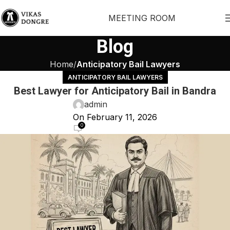
MEETING ROOM
Blog
Home
Anticipatory Bail Lawyers
ANTICIPATORY BAIL LAWYERS
Best Lawyer for Anticipatory Bail in Bandra
admin
On February 11, 2026
0