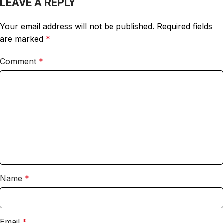
LEAVE A REPLY
Your email address will not be published.
Required fields
are marked
*
Comment
*
Name
*
Email
*