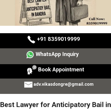
+91 8359019999
WhatsApp Inquiry
Book Appointment
adv.vikasdongre@gmail.com
Best Lawyer for Anticipatory Bail in