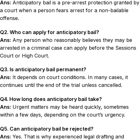
Ans:
Anticipatory bail is a pre-arrest protection granted by
a court when a person fears arrest for a non-bailable
offense.
Q2. Who can apply for anticipatory bail?
Ans:
Any person who reasonably believes they may be
arrested in a criminal case can apply before the Sessions
Court or High Court.
Q3. Is anticipatory bail permanent?
Ans:
It depends on court conditions. In many cases, it
continues until the end of the trial unless cancelled.
Q4. How long does anticipatory bail take?
Ans:
Urgent matters may be heard quickly, sometimes
within a few days, depending on the court’s urgency.
Q5. Can anticipatory bail be rejected?
Ans:
Yes. That is why experienced legal drafting and