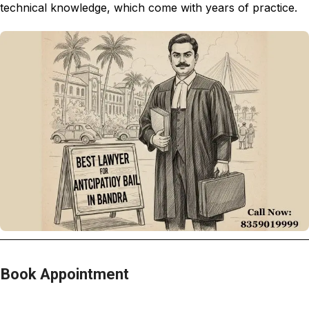
technical knowledge, which come with years of practice.
Book Appointment