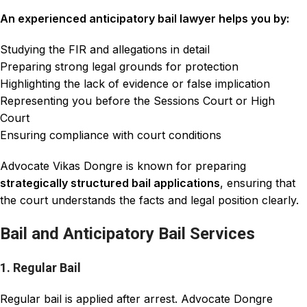
An experienced anticipatory bail lawyer helps you by:
Studying the FIR and allegations in detail
Preparing strong legal grounds for protection
Highlighting the lack of evidence or false implication
Representing you before the Sessions Court or High
Court
Ensuring compliance with court conditions
Advocate Vikas Dongre is known for preparing
strategically structured bail applications
, ensuring that
the court understands the facts and legal position clearly.
Bail and Anticipatory Bail Services
1. Regular Bail
Regular bail is applied after arrest. Advocate Dongre