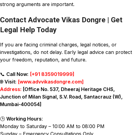
strong arguments are important.
Contact Advocate Vikas Dongre | Get
Legal Help Today
If you are facing criminal charges, legal notices, or
investigations, do not delay. Early legal advice can protect
your freedom, reputation, and future.
📞
Call Now:
[
+91 8359019999
]
🌐
Visit:
[
www.advvikasdongre.com
]
Address:
[Office No. 537, Dheeraj Heritage CHS,
Junction of Milan Signal, S.V. Road, Santacrauz (W),
Mumbai-400054]
🕒
Working Hours
:
Monday to Saturday – 10:00 AM to 08:00 PM
Sunday – Emergency Consultations Only