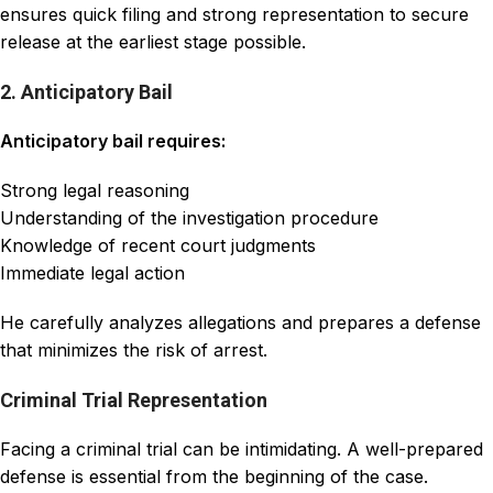
ensures quick filing and strong representation to secure
release at the earliest stage possible.
2. Anticipatory Bail
Anticipatory bail requires:
Strong legal reasoning
Understanding of the investigation procedure
Knowledge of recent court judgments
Immediate legal action
He carefully analyzes allegations and prepares a defense
that minimizes the risk of arrest.
Criminal Trial Representation
Facing a criminal trial can be intimidating. A well-prepared
defense is essential from the beginning of the case.