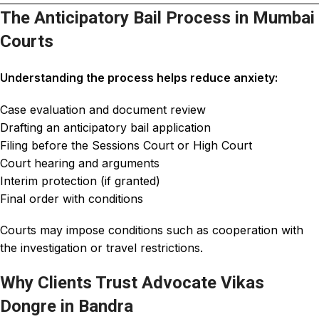
The Anticipatory Bail Process in Mumbai
Courts
Understanding the process helps reduce anxiety:
Case evaluation and document review
Drafting an anticipatory bail application
Filing before the Sessions Court or High Court
Court hearing and arguments
Interim protection (if granted)
Final order with conditions
Courts may impose conditions such as cooperation with
the investigation or travel restrictions.
Why Clients Trust Advocate Vikas
Dongre in Bandra