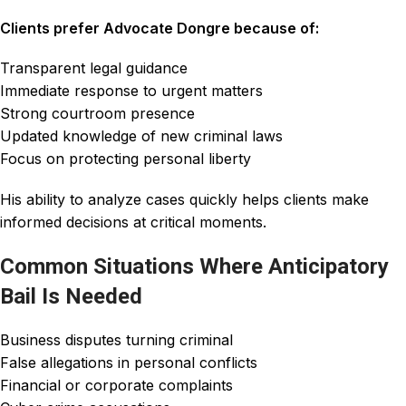
Clients prefer Advocate Dongre because of:
Transparent legal guidance
Immediate response to urgent matters
Strong courtroom presence
Updated knowledge of new criminal laws
Focus on protecting personal liberty
His ability to analyze cases quickly helps clients make
informed decisions at critical moments.
Common Situations Where Anticipatory
Bail Is Needed
Business disputes turning criminal
False allegations in personal conflicts
Financial or corporate complaints