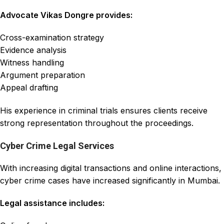
Advocate Vikas Dongre provides:
Cross-examination strategy
Evidence analysis
Witness handling
Argument preparation
Appeal drafting
His experience in criminal trials ensures clients receive
strong representation throughout the proceedings.
Cyber Crime Legal Services
With increasing digital transactions and online interactions,
cyber crime cases have increased significantly in Mumbai.
Legal assistance includes: