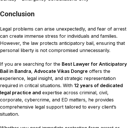
Conclusion
Legal problem
s can arise unexpectedly, and fear of arrest
can create immense stress for individuals and families.
However, the law
protects anticipatory bail
, ensuring that
personal liberty
is not compromised unnecessarily.
If you are searching for the
Best Lawyer for Anticipatory
Bail in Bandra
,
Advocate Vikas Dongre
offers the
experience, legal insight, and strategic representation
required in
critical situations
. With
12 years of dedicated
legal practice
and
expertise
across criminal
, civil,
corporate, cybercrime, and ED matters, he provides
comprehensive legal support tailored to every client’s
situation.
Whether you need immediate protection from arrest or