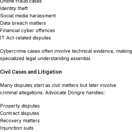
Online fraud cases
Identity theft
Social media harassment
Data breach matters
Financial cyber offences
IT Act-related disputes
Cybercrime cases often involve technical evidence, making
specialized legal understanding essential.
Civil Cases and Litigation
Many disputes start as civil matters but later involve
criminal allegations. Advocate Dongre handles:
Property disputes
Contract disputes
Recovery matters
Injunction suits