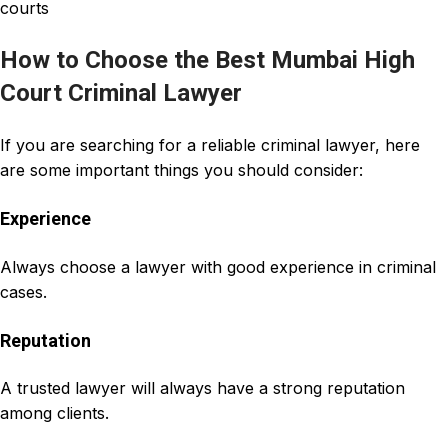
courts
How to Choose the Best Mumbai High
Court Criminal Lawyer
If you are searching for a reliable criminal lawyer, here
are some important things you should consider:
Experience
Always choose a lawyer with good experience in criminal
cases.
Reputation
A trusted lawyer will always have a strong reputation
among clients.