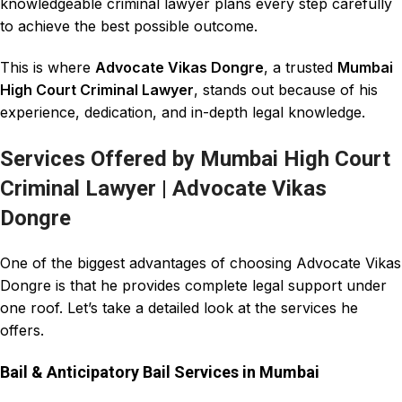
knowledgeable criminal lawyer plans every step carefully
to achieve the best possible outcome.
This is where
Advocate Vikas Dongre
, a trusted
Mumbai
High Court Criminal Lawyer
, stands out because of his
experience, dedication, and in-depth legal knowledge
.
Services Offered by Mumbai High Court
Criminal Lawyer | Advocate Vikas
Dongre
One of the biggest advantages of choosing
Advocate Vikas
Dongre
is that he provides complete legal support under
one roof. Let’s take a detailed look at the services he
offers.
Bail & Anticipatory Bail Services in Mumbai