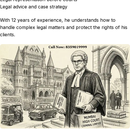
Legal advice and case strategy
With 12 years of experience, he understands how to
handle complex legal matters and protect the rights of his
clients.