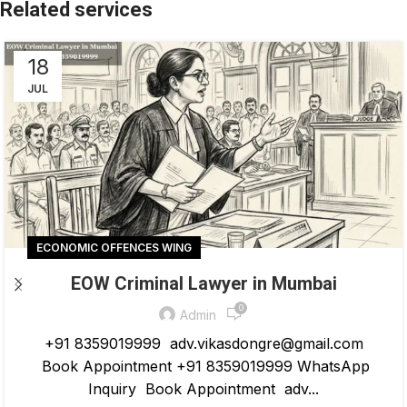
18
JUL
ECONOMIC OFFENCES WING
EOW Criminal Lawyer in Mumbai
0
Admin
+91 8359019999 adv.vikasdongre@gmail.com
Book Appointment +91 8359019999 WhatsApp
Inquiry Book Appointment adv...