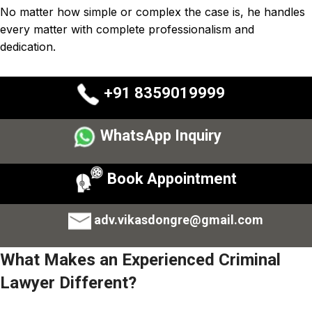
No matter how simple or complex the case is, he handles
every matter with complete professionalism and
dedication.
+91 8359019999
WhatsApp Inquiry
Book Appointment
adv.vikasdongre@gmail.com
What Makes an Experienced Criminal
Lawyer Different?