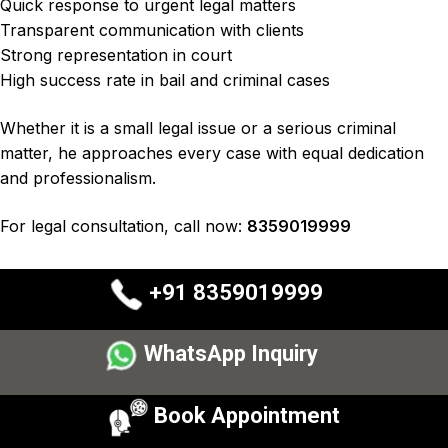
Quick response to urgent legal matters
Transparent communication with clients
Strong representation in court
High success rate in bail and criminal cases
Whether it is a small legal issue or a
serious criminal
matter
, he approaches every case with
equal dedication
and professionalism
.
For legal consultation, call now:
8359019999
+91 8359019999
WhatsApp Inquiry
Book Appointment