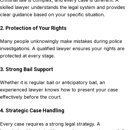
Criminal law is complex, and every case is different. A
skilled lawyer understands the legal system and provides
clear guidance based on your specific situation.
2. Protection of Your Rights
Many people unknowingly make mistakes during police
investigations. A qualified lawyer ensures your rights are
protected at every stage.
3. Strong Bail Support
Whether it is regular bail or anticipatory bail, an
experienced lawyer knows how to present your case
effectively before the court.
4. Strategic Case Handling
Every case requires a strong legal strategy. A