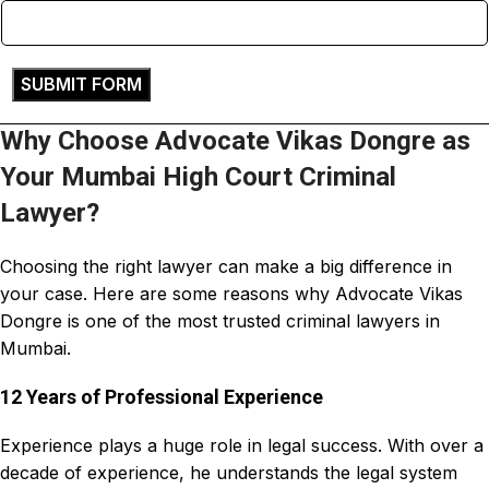
Why Choose Advocate Vikas Dongre as
Your Mumbai High Court Criminal
Lawyer?
Choosing the right
lawyer can make a big difference in
your case
. Here are some reasons why
Advocate Vikas
Dongre
is one of the most trusted
criminal lawyers
in
Mumbai.
12 Years of Professional Experience
Experience plays a huge role in legal success. With over a
decade of experience, he understands the legal system