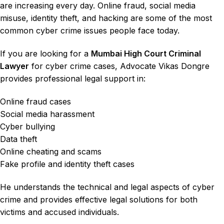
are increasing every day. Online fraud, social media
misuse, identity theft, and hacking are some of the most
common cyber crime issues people face today.
If you are looking for a
Mumbai High Court Criminal
Lawyer
for
cyber crime cases
,
Advocate Vikas Dongre
provides professional legal support in:
Online fraud cases
Social media harassment
Cyber bullying
Data theft
Online cheating and scams
Fake profile and identity theft cases
He understands the technical and legal aspects of cyber
crime and provides effective legal solutions for both
victims and accused individuals.