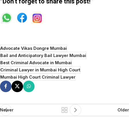
“Don’t forget to share this post!”
Advocate Vikas Dongre Mumbai
Bail and Anticipatory Bail Lawyer Mumbai
Best Criminal Advocate in Mumbai
Criminal Lawyer in Mumbai High Court
Mumbai High Court Criminal Lawyer
Newer
Older