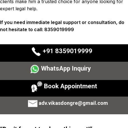
clients
make him a trusted choice for anyone looking for
expert legal help.
If you need immediate legal support or consultation, do
not hesitate to call:
8359019999
+91 8359019999
WhatsApp Inquiry
Book Appointment
adv.vikasdongre@gmail.com