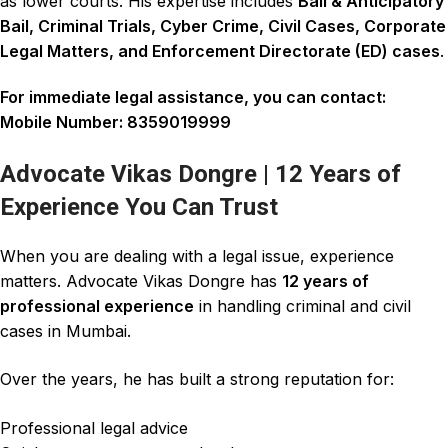
as lower courts. His expertise includes
Bail & Anticipatory
Bail
,
Criminal Trials
,
Cyber Crime
,
Civil Cases
,
Corporate
Legal Matters
, and
Enforcement Directorate (ED) cases
.
For immediate legal assistance, you can contact:
Mobile Number:
8359019999
Advocate Vikas Dongre | 12 Years of
Experience You Can Trust
When you are dealing with a legal issue, experience
matters.
Advocate Vikas Dongre
has
12 years of
professional experience
in handling
criminal and civil
cases
in Mumbai.
Over the years, he has built a strong reputation for:
Professional legal advice