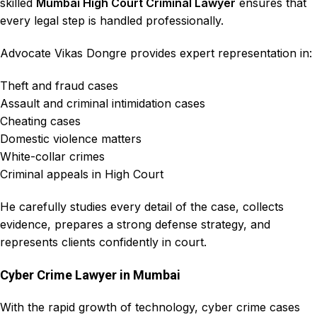
skilled
Mumbai High Court Criminal Lawyer
ensures that
every legal step is handled professionally.
Advocate Vikas Dongre
provides expert representation in:
Theft and fraud cases
Assault and criminal intimidation cases
Cheating cases
Domestic violence matters
White-collar crimes
Criminal appeals in High Court
He carefully studies every detail of the case, collects
evidence, prepares a strong defense strategy, and
represents clients confidently in court.
Cyber Crime Lawyer in Mumbai
With the rapid growth of technology, cyber crime cases