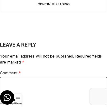
CONTINUE READING
LEAVE A REPLY
Your email address will not be published.
Required fields
are marked
*
Comment
*
Home
Whatsapp
Call
Menu