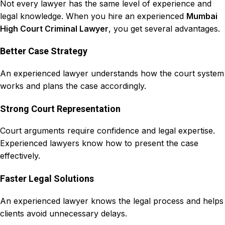
Not every
lawyer
has the same
level of experience and
legal knowledge
. When you hire an experienced
Mumbai
High Court Criminal Lawyer
, you get several advantages.
Better Case Strategy
An experienced lawyer understands how the court system
works and plans the case accordingly.
Strong Court Representation
Court arguments require confidence and legal expertise.
Experienced lawyers know how to present the case
effectively.
Faster Legal Solutions
An experienced lawyer knows the legal process and helps
clients avoid unnecessary delays.