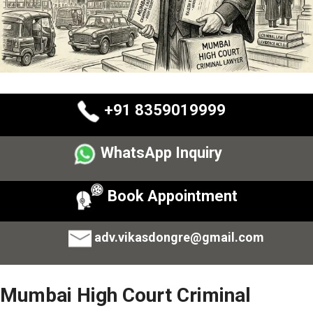
+91 8359019999
WhatsApp Inquiry
Book Appointment
adv.vikasdongre@gmail.com
Mumbai High Court Criminal