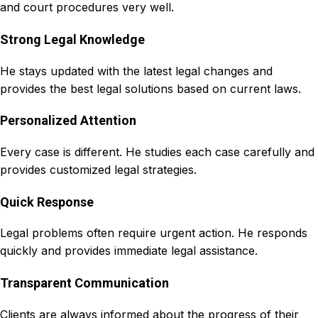
and court procedures very well.
Strong Legal Knowledge
He stays updated with the latest legal changes and
provides the best legal solutions based on current laws.
Personalized Attention
Every case is different. He studies each case carefully and
provides customized legal strategies.
Quick Response
Legal problems often require urgent action. He responds
quickly and provides immediate legal assistance.
Transparent Communication
Clients are always informed about the progress of their