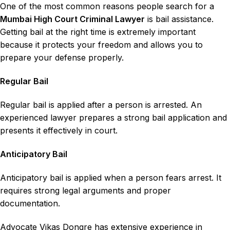
One of the most common reasons people search for a
Mumbai High Court Criminal Lawyer
is bail assistance.
Getting
bail
at the right time is extremely important
because it protects your freedom and allows you to
prepare your defense properly.
Regular Bail
Regular bail is applied after a person is arrested. An
experienced lawyer prepares a strong bail application and
presents it effectively in court.
Anticipatory Bail
Anticipatory bail is applied when a person fears arrest. It
requires strong legal arguments and proper
documentation.
Advocate Vikas Dongre has extensive experience in