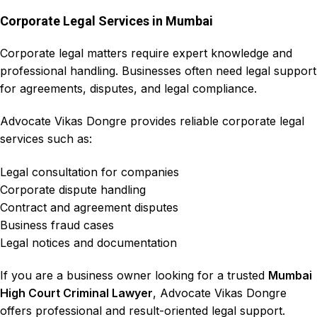
Corporate Legal Services in Mumbai
Corporate legal matters require expert knowledge and
professional handling. Businesses often need legal support
for agreements, disputes, and legal compliance.
Advocate Vikas Dongre
provides reliable corporate legal
services such as:
Legal consultation for companies
Corporate dispute handling
Contract and agreement disputes
Business fraud cases
Legal notices and documentation
If you are a business owner looking for a trusted
Mumbai
High Court Criminal Lawyer
,
Advocate Vikas Dongre
offers
professional and result-oriented legal support
.