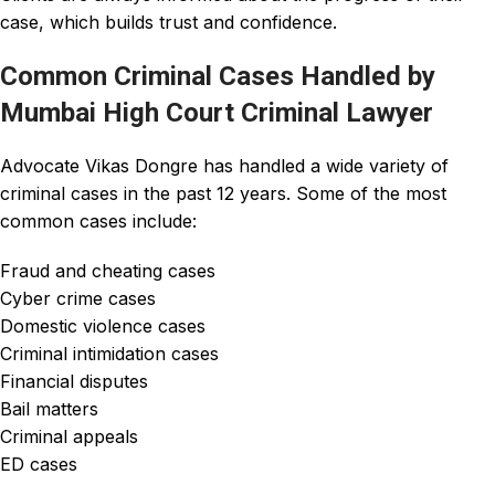
case, which builds trust and confidence.
Common Criminal Cases Handled by
Mumbai High Court Criminal Lawyer
Advocate Vikas Dongre
has handled a wide variety of
criminal cases
in the
past 12 years
. Some of the most
common cases include:
Fraud and cheating cases
Cyber crime cases
Domestic violence cases
Criminal intimidation cases
Financial disputes
Bail matters
Criminal appeals
ED cases