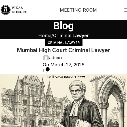
MEETING ROOM
Blog
Home
Criminal Lawyer
CRIMINAL LAWYER
Mumbai High Court Criminal Lawyer
admin
On March 27, 2026
0