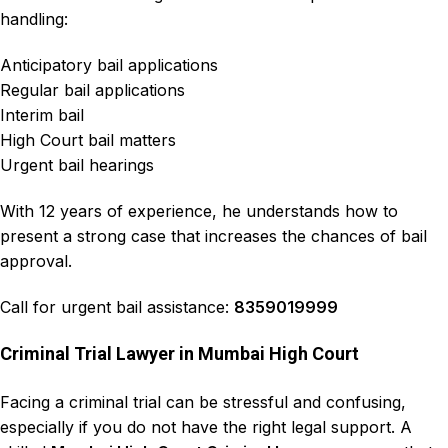
handling:
Anticipatory bail applications
Regular bail applications
Interim bail
High Court bail matters
Urgent bail hearings
With 12 years of experience, he understands how to
present a strong case that increases the chances of bail
approval.
Call for urgent bail assistance:
8359019999
Criminal Trial Lawyer in Mumbai High Court
Facing a
criminal trial can be stressful and confusing
,
especially if you do not have the right legal support. A