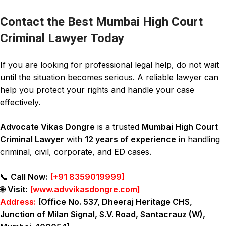
Contact the Best Mumbai High Court
Criminal Lawyer Today
If you are looking for professional legal help, do not wait
until the situation becomes serious. A reliable lawyer can
help you protect your rights and handle your case
effectively.
Advocate Vikas Dongre
is a trusted
Mumbai High Court
Criminal Lawyer
with
12 years of experience
in handling
criminal
,
civil
,
corporate
, and
ED cases
.
📞
Call Now:
[
+91 8359019999
]
🌐
Visit:
[
www.advvikasdongre.com
]
Address:
[Office No. 537, Dheeraj Heritage CHS,
Junction of Milan Signal, S.V. Road, Santacrauz (W),