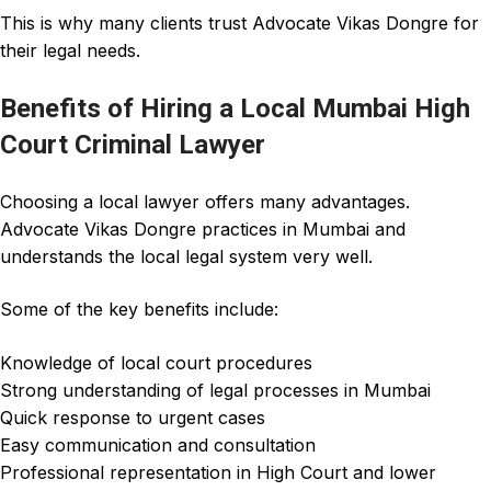
This is why many clients trust
Advocate Vikas Dongre
for
their legal needs.
Benefits of Hiring a Local Mumbai High
Court Criminal Lawyer
Choosing a local
lawyer
offers many advantages.
Advocate Vikas Dongre
practices in Mumbai and
understands the local legal system very well.
Some of the key benefits include:
Knowledge of local court procedures
Strong understanding of legal processes in Mumbai
Quick response to urgent cases
Easy communication and consultation
Professional representation in High Court and lower