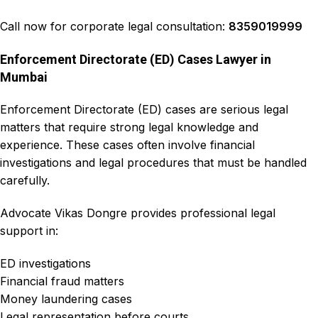
Call now for corporate legal consultation:
8359019999
Enforcement Directorate (ED) Cases Lawyer in
Mumbai
Enforcement Directorate (ED) cases
are serious legal
matters that require strong legal knowledge and
experience. These cases often involve
financial
investigations
and legal procedures that must be handled
carefully.
Advocate Vikas Dongre
provides professional legal
support in:
ED investigations
Financial fraud matters
Money laundering cases
Legal representation before courts