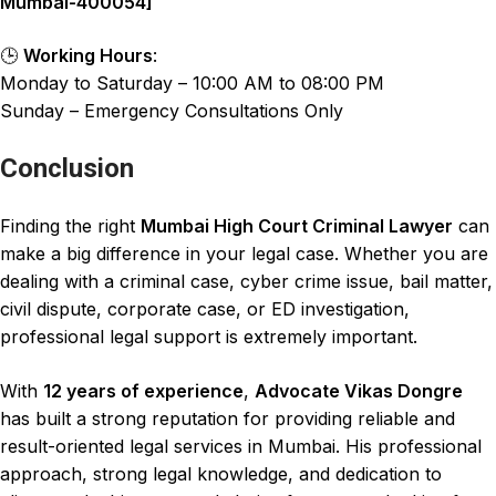
Mumbai-400054]
🕒
Working Hours
:
Monday to Saturday – 10:00 AM to 08:00 PM
Sunday – Emergency Consultations Only
Conclusion
Finding the right
Mumbai High Court Criminal Lawyer
can
make a big difference in your legal case. Whether you are
dealing with a criminal case
,
cyber crime issue
,
bail matter
,
civil dispute
,
corporate case
, or
ED investigation
,
professional legal support is extremely important
.
With
12 years of experience
,
Advocate Vikas Dongre
has built a strong reputation for providing
reliable and
result-oriented legal services in Mumbai
. His professional
approach, strong
legal knowledge, and dedication to