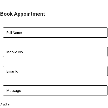
Book Appointment
3*3=