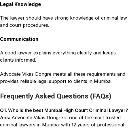
Legal Knowledge
The lawyer should have strong knowledge of criminal law
and court procedures.
Communication
A good lawyer explains everything clearly and keeps
clients informed.
Advocate Vikas Dongre
meets all these requirements and
provides
reliable legal support to clients in Mumbai
.
Frequently Asked Questions (FAQs)
Q1. Who is the
best Mumbai High Court Criminal Lawyer
?
Ans:
Advocate Vikas Dongre is one of the most trusted
criminal lawyers in Mumbai with 12 years of professional