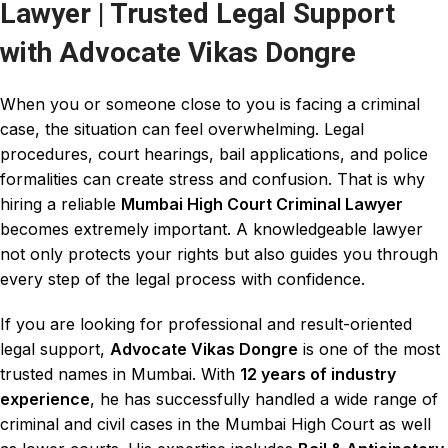
Lawyer | Trusted Legal Support
with Advocate Vikas Dongre
When you or someone close to you is facing a
criminal
case
, the situation can feel overwhelming.
Legal
procedures, court hearings, bail applications
, and
police
formalities
can create stress and confusion. That is why
hiring a reliable
Mumbai High Court Criminal Lawyer
becomes extremely important. A knowledgeable
lawyer
not only protects your rights but also guides you through
every
step of the legal process with confidence
.
If you are looking for professional and result-oriented
legal support,
Advocate Vikas Dongre
is one of the most
trusted names in Mumbai. With
12 years of industry
experience
, he has successfully handled a wide range of
criminal and civil cases in the Mumbai High Court
as well