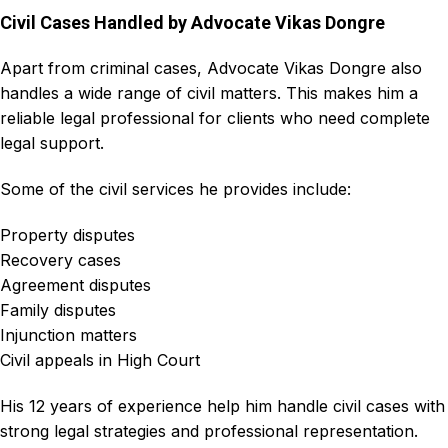
Civil Cases Handled by Advocate Vikas Dongre
Apart from criminal cases,
Advocate Vikas Dongre
also
handles a wide range of
civil matters
. This makes him a
reliable legal professional for clients who need complete
legal support.
Some of the civil services he provides include:
Property disputes
Recovery cases
Agreement disputes
Family disputes
Injunction matters
Civil appeals in High Court
His 12 years of experience help him handle civil cases with
strong legal strategies and professional representation.