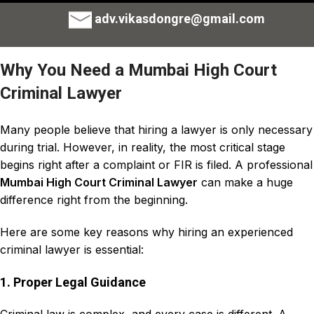
adv.vikasdongre@gmail.com
Why You Need a Mumbai High Court
Criminal Lawyer
Many people believe that
hiring a lawyer is only necessary
during trial
. However, in reality, the most critical stage
begins right after a complaint or
FIR
is filed. A professional
Mumbai High Court Criminal Lawyer
can make a huge
difference right from the beginning.
Here are some key reasons why hiring an experienced
criminal lawyer is essential:
1. Proper Legal Guidance