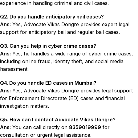
experience in handling criminal and civil cases.
Q2. Do you handle
anticipatory bail cases
?
Ans:
Yes, Advocate Vikas Dongre provides expert legal
support for anticipatory bail and regular bail cases.
Q3. Can you help in
cyber crime cases
?
Ans:
Yes, he handles a wide range of cyber crime cases,
including online fraud, identity theft, and social media
harassment.
Q4. Do you handle
ED cases
in Mumbai?
Ans:
Yes, Advocate Vikas Dongre provides legal support
for Enforcement Directorate (ED) cases and financial
investigation matters.
Q5. How can I contact
Advocate Vikas Dongre
?
Ans:
You can call directly on
8359019999
for
consultation or urgent legal assistance.