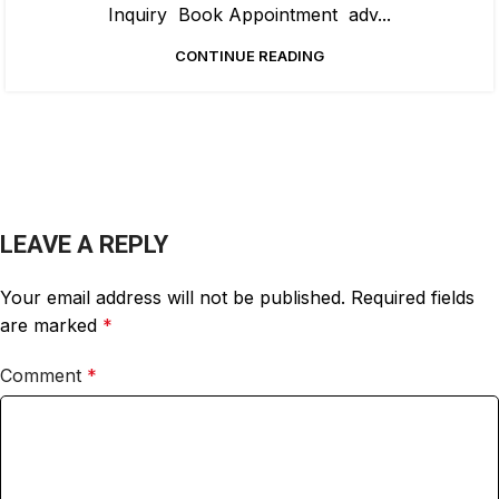
Inquiry Book Appointment adv...
CONTINUE READING
LEAVE A REPLY
Your email address will not be published.
Required fields
are marked
*
Comment
*