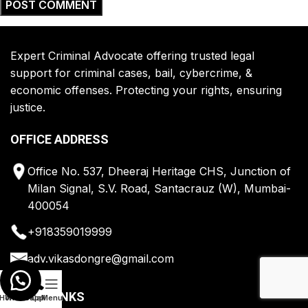
Expert Criminal Advocate offering trusted legal
support for criminal cases, bail, cybercrime, &
economic offenses. Protecting your rights, ensuring
justice.
OFFICE ADDRESS
Office No. 537, Dheeraj Heritage CHS, Junction of
Milan Signal, S.V. Road, Santacrauz (W), Mumbai-
400054
+918359019999
adv.vikasdongre@gmail.com
QUICK LINKS
Home
Whatsapp
Call
Menu