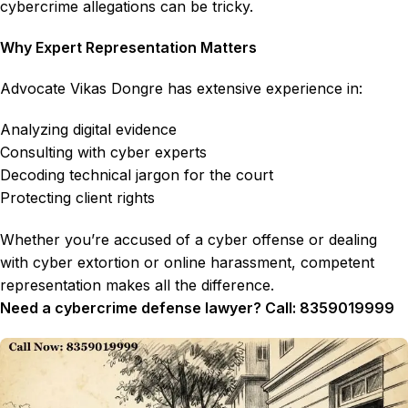
cybercrime allegations can be tricky.
Why Expert Representation Matters
Advocate Vikas Dongre has extensive experience in:
Analyzing digital evidence
Consulting with cyber experts
Decoding technical jargon for the court
Protecting client rights
Whether you’re accused of a cyber offense or dealing
with cyber extortion or online harassment, competent
representation makes all the difference.
Need a cybercrime defense lawyer? Call: 8359019999