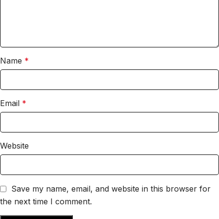
Name
*
Email
*
Website
Save my name, email, and website in this browser for
the next time I comment.