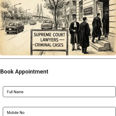
Book Appointment