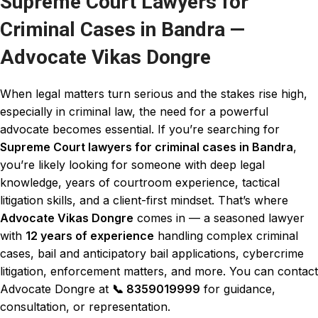
Supreme Court Lawyers for
Criminal Cases in Bandra —
Advocate Vikas Dongre
When legal matters turn serious and the stakes rise high,
especially in criminal law, the need for a powerful
advocate becomes essential. If you’re searching for
Supreme Court lawyers for criminal cases
in Bandra
,
you’re likely looking for someone with deep legal
knowledge, years of courtroom experience, tactical
litigation skills, and a client-first mindset. That’s where
Advocate Vikas Dongre
comes in — a seasoned lawyer
with
12 years of experience
handling complex criminal
cases, bail and
anticipatory bail
applications,
cybercrime
litigation, enforcement matters, and more. You can contact
Advocate Dongre
at
📞
8359019999
for guidance,
consultation, or representation.