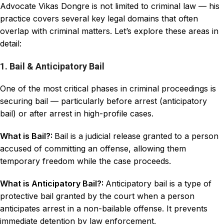
Advocate Vikas Dongre is not limited to criminal law — his
practice covers several key legal domains that often
overlap with criminal matters. Let’s explore these areas in
detail:
1. Bail & Anticipatory Bail
One of the most critical phases in criminal proceedings is
securing bail — particularly before arrest (anticipatory
bail) or after arrest in high-profile cases.
What is Bail?:
Bail is a judicial release granted to a person
accused of committing an offense, allowing them
temporary freedom while the case proceeds.
What is Anticipatory Bail?:
Anticipatory bail is a type of
protective bail granted by the court when a person
anticipates arrest in a non-bailable offense. It prevents
immediate detention by law enforcement.