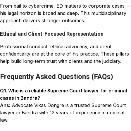
From bail to cybercrime, ED matters to corporate cases —
his legal horizon is broad and deep. This multidisciplinary
approach delivers stronger outcomes.
Ethical and Client-Focused Representation
Professional conduct, ethical advocacy, and client
confidentiality are at the core of his practice. These pillars
help build long-term trust with clients and the judiciary.
Frequently Asked Questions (FAQs)
Q1. Who is a reliable Supreme Court lawyer for criminal
cases in Bandra?
Ans:
Advocate Vikas Dongre is a trusted Supreme Court
lawyer in Bandra with 12 years of experience in criminal
law.