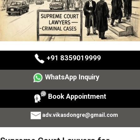
+91 8359019999
WhatsApp Inquiry
Book Appointment
adv.vikasdongre@gmail.com