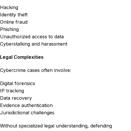
Hacking
Identity theft
Online fraud
Phishing
Unauthorized access to data
Cyberstalking and harassment
Legal Complexities
Cybercrime cases often involve:
Digital forensics
IP tracking
Data recovery
Evidence authentication
Jurisdictional challenges
Without specialized legal understanding, defending