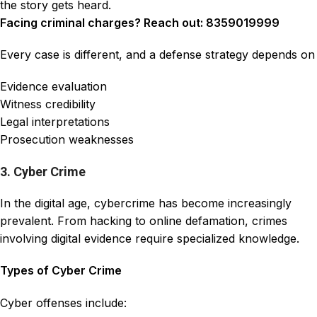
the story gets heard.
Facing criminal charges? Reach out: 8359019999
Every case is different, and a defense strategy depends on
Evidence evaluation
Witness credibility
Legal interpretations
Prosecution weaknesses
3. Cyber Crime
In the digital age, cybercrime has become increasingly
prevalent. From hacking to online defamation, crimes
involving digital evidence require specialized knowledge.
Types of Cyber Crime
Cyber offenses include: