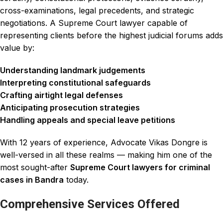
cross-examinations, legal precedents, and strategic
negotiations. A Supreme Court lawyer capable of
representing clients before the highest judicial forums adds
value by:
Understanding landmark judgements
Interpreting constitutional safeguards
Crafting airtight legal defenses
Anticipating prosecution strategies
Handling appeals and special leave petitions
With 12 years of experience, Advocate Vikas Dongre is
well-versed in all these realms — making him one of the
most sought-after
Supreme Court lawyers for criminal
cases in Bandra
today.
Comprehensive Services Offered