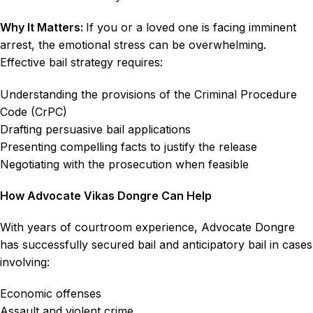
Why It Matters:
If you or a loved one is facing imminent
arrest, the emotional stress can be overwhelming.
Effective bail strategy requires:
Understanding the provisions of the Criminal Procedure
Code (CrPC)
Drafting persuasive bail applications
Presenting compelling facts to justify the release
Negotiating with the prosecution when feasible
How Advocate Vikas Dongre Can Help
With years of courtroom experience, Advocate Dongre
has successfully secured bail and anticipatory bail in cases
involving:
Economic offenses
Assault and violent crime