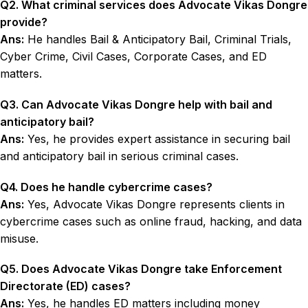
Q2. What criminal services does Advocate Vikas Dongre
provide?
Ans:
He handles Bail & Anticipatory Bail, Criminal Trials,
Cyber Crime, Civil Cases, Corporate Cases, and ED
matters.
Q3. Can Advocate Vikas Dongre help with bail and
anticipatory bail?
Ans:
Yes, he provides expert assistance in securing bail
and anticipatory bail in serious criminal cases.
Q4. Does he handle cybercrime cases?
Ans:
Yes, Advocate Vikas Dongre represents clients in
cybercrime cases such as online fraud, hacking, and data
misuse.
Q5. Does Advocate Vikas Dongre take Enforcement
Directorate (ED) cases?
Ans:
Yes, he handles ED matters including money