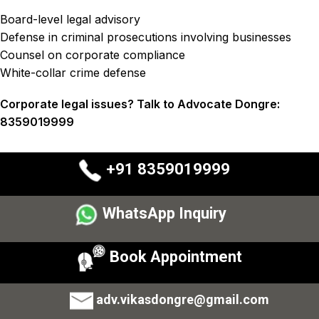
Board-level legal advisory
Defense in criminal prosecutions involving businesses
Counsel on corporate compliance
White-collar crime defense
Corporate legal issues? Talk to Advocate Dongre:
8359019999
+91 8359019999
WhatsApp Inquiry
Book Appointment
adv.vikasdongre@gmail.com