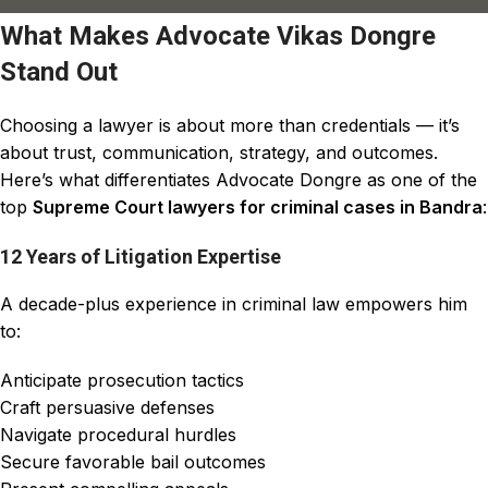
What Makes Advocate Vikas Dongre
Stand Out
Choosing a lawyer is about more than credentials — it’s
about trust, communication, strategy, and outcomes.
Here’s what differentiates Advocate Dongre as one of the
top
Supreme Court lawyers for criminal cases in Bandra
:
12 Years of Litigation Expertise
A decade-plus experience in criminal law empowers him
to:
Anticipate prosecution tactics
Craft persuasive defenses
Navigate procedural hurdles
Secure favorable bail outcomes