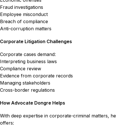
Economic offenses
Fraud investigations
Employee misconduct
Breach of compliance
Anti-corruption matters
Corporate Litigation Challenges
Corporate cases demand:
Interpreting business laws
Compliance review
Evidence from corporate records
Managing stakeholders
Cross-border regulations
How Advocate Dongre Helps
With deep expertise in corporate-criminal matters, he
offers: