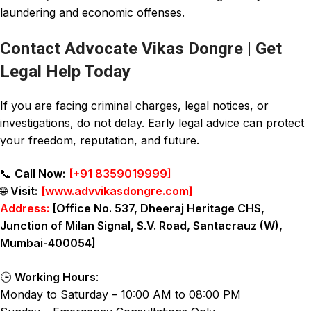
laundering and economic offenses.
Contact Advocate Vikas Dongre | Get
Legal Help Today
If you are facing criminal charges, legal notices, or
investigations, do not delay. Early legal advice can protect
your freedom, reputation, and future.
📞
Call Now:
[
+91 8359019999
]
🌐
Visit:
[
www.advvikasdongre.com
]
Address:
[Office No. 537, Dheeraj Heritage CHS,
Junction of Milan Signal, S.V. Road, Santacrauz (W),
Mumbai-400054]
🕒
Working Hours
:
Monday to Saturday – 10:00 AM to 08:00 PM