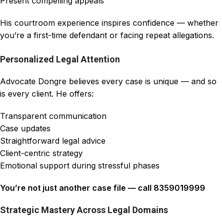
Present compelling appeals
His courtroom experience inspires confidence — whether
you’re a first-time defendant or facing repeat allegations.
Personalized Legal Attention
Advocate Dongre believes every case is unique — and so
is every client. He offers:
Transparent communication
Case updates
Straightforward legal advice
Client-centric strategy
Emotional support during stressful phases
You’re not just another case file — call 8359019999
Strategic Mastery Across Legal Domains