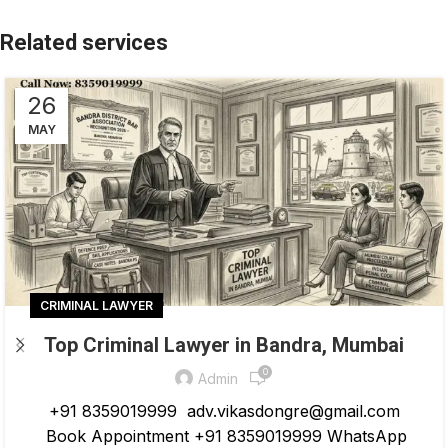
26
MAY
CRIMINAL LAWYER
Top Criminal Lawyer in Bandra, Mumbai
0
Admin
+91 8359019999 adv.vikasdongre@gmail.com
Book Appointment +91 8359019999 WhatsApp