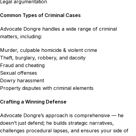
Legal argumentation
Common Types of Criminal Cases
Advocate Dongre handles a wide range of criminal
matters, including:
Murder, culpable homicide & violent crime
Theft, burglary, robbery, and dacoity
Fraud and cheating
Sexual offenses
Dowry harassment
Property disputes with criminal elements
Crafting a Winning Defense
Advocate Dongre’s approach is comprehensive — he
doesn’t just defend; he builds strategic narratives,
challenges procedural lapses, and ensures your side of