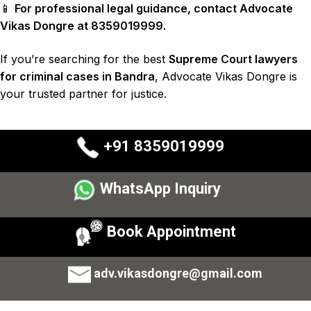
📱
For professional legal guidance, contact Advocate
Vikas Dongre at 8359019999.
If you’re searching for the best
Supreme Court lawyers
for criminal cases in Bandra
, Advocate Vikas Dongre is
your trusted partner for justice.
+91 8359019999
WhatsApp Inquiry
Book Appointment
adv.vikasdongre@gmail.com