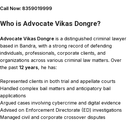
Call Now:
8359019999
Who is Advocate Vikas Dongre?
Advocate Vikas Dongre
is a distinguished
criminal lawyer
based in Bandra, with a strong record of defending
individuals, professionals, corporate clients, and
organizations
across various criminal law matters. Over
the past
12 years
, he has:
Represented clients in both trial and appellate courts
Handled complex bail matters and anticipatory bail
applications
Argued cases involving cybercrime and digital evidence
Advised on Enforcement Directorate (ED) investigations
Managed civil and corporate crossover disputes