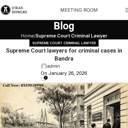
MEETING ROOM
Blog
Home
Supreme Court Criminal Lawyer
SUPREME COURT CRIMINAL LAWYER
Supreme Court lawyers for criminal cases in
Bandra
admin
On January 26, 2026
0