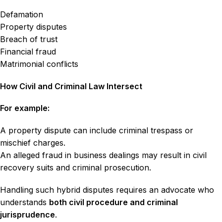
Defamation
Property disputes
Breach of trust
Financial fraud
Matrimonial conflicts
How Civil and Criminal Law Intersect
For example:
A property dispute can include criminal trespass or
mischief charges.
An alleged fraud in business dealings may result in civil
recovery suits and criminal prosecution.
Handling such hybrid disputes requires an advocate who
understands
both civil procedure and criminal
jurisprudence
.