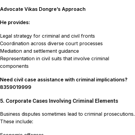
Advocate Vikas Dongre’s Approach
He provides:
Legal strategy for criminal and civil fronts
Coordination across diverse court processes
Mediation and settlement guidance
Representation in civil suits that involve criminal
components
Need civil case assistance with criminal implications?
8359019999
5. Corporate Cases Involving Criminal Elements
Business disputes sometimes lead to criminal prosecutions.
These include: