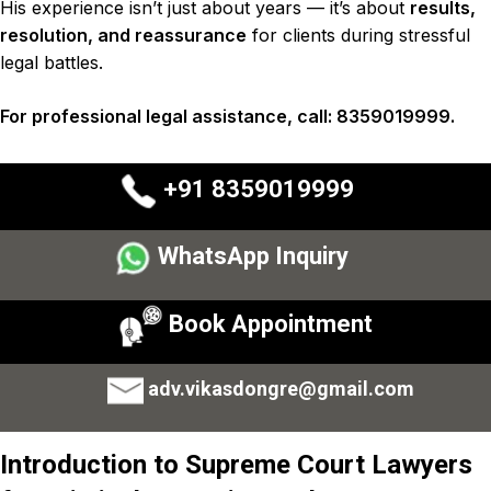
His experience isn’t just about years — it’s about
results,
resolution, and reassurance
for clients during stressful
legal battles.
For professional legal assistance, call: 8359019999.
+91 8359019999
WhatsApp Inquiry
Book Appointment
adv.vikasdongre@gmail.com
Introduction to
Supreme Court Lawyers