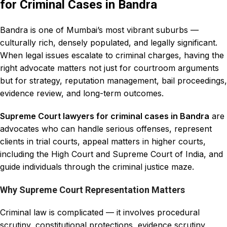
for Criminal Cases in Bandra
Bandra is one of Mumbai’s most vibrant suburbs —
culturally rich, densely populated, and legally significant.
When legal issues escalate to criminal charges, having the
right advocate matters not just for courtroom arguments
but for strategy, reputation management, bail proceedings,
evidence review, and long-term outcomes.
Supreme Court lawyers for criminal cases in Bandra
are
advocates who can handle serious offenses, represent
clients in trial courts, appeal matters in higher courts,
including the
High Court and Supreme Court
of India, and
guide individuals through the criminal justice maze.
Why Supreme Court Representation Matters
Criminal law is complicated — it involves procedural
scrutiny, constitutional protections, evidence scrutiny,