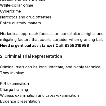
White-collar crime
Cybercrime
Narcotics and drug offenses
Police custody matters
His tactical approach focuses on constitutional rights and
mitigating factors that courts consider when granting bail.
Need urgent bail assistance? Call: 8359019999
2. Criminal Trial Representation
Criminal trials can be long, intricate, and highly technical.
They involve:
FIR examination
Charge framing
Witness examination and cross-examination
Evidence presentation