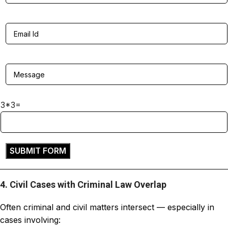
3*3=
4. Civil Cases with Criminal Law Overlap
Often criminal and civil matters intersect — especially in
cases involving: