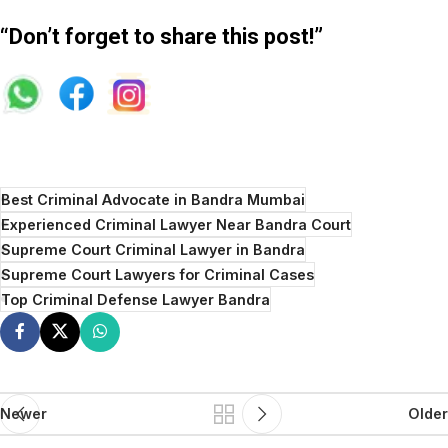
“Don’t forget to share this post!”
Best Criminal Advocate in Bandra Mumbai
Experienced Criminal Lawyer Near Bandra Court
Supreme Court Criminal Lawyer in Bandra
Supreme Court Lawyers for Criminal Cases
Top Criminal Defense Lawyer Bandra
Newer
Older