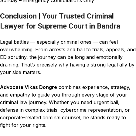
Sunday – Emergency Consultations Only
Conclusion | Your Trusted Criminal
Lawyer for Supreme Court in Bandra
Legal battles — especially
criminal
ones — can feel
overwhelming. From arrests and bail to trials, appeals, and
ED scrutiny, the
journey
can be long and
emotionally
draining. That’s precisely why having a strong legal ally by
your side matters.
Advocate Vikas Dongre
combines experience, strategy,
and empathy to guide you through every stage of your
criminal law journey
. Whether you need urgent bail,
defense in complex trials,
cybercrime
representation, or
corporate-related
criminal
counsel, he stands ready to
fight for your rights.