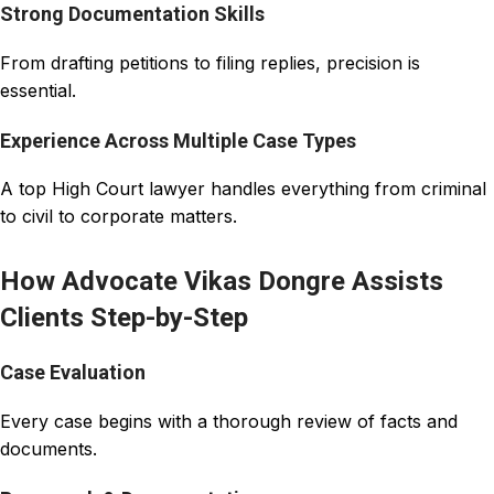
Strong Documentation Skills
From drafting petitions to filing replies, precision is
essential.
Experience Across Multiple Case Types
A top High Court lawyer handles everything from criminal
to civil to corporate matters.
How Advocate Vikas Dongre Assists
Clients Step-by-Step
Case Evaluation
Every case begins with a thorough review of facts and
documents.