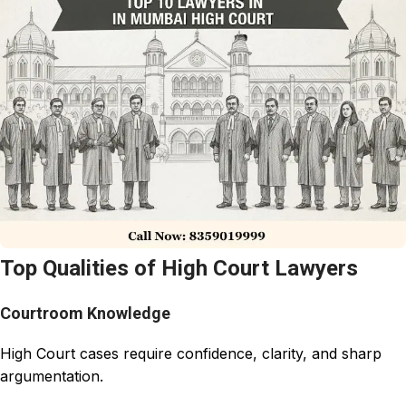
Top Qualities of High Court Lawyers
Courtroom Knowledge
High Court cases require confidence, clarity, and sharp
argumentation.