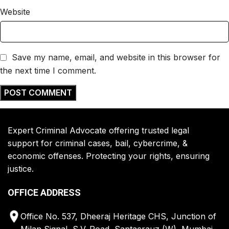
Website
Save my name, email, and website in this browser for
the next time I comment.
Expert Criminal Advocate offering trusted legal
support for criminal cases, bail, cybercrime, &
economic offenses. Protecting your rights, ensuring
justice.
OFFICE ADDRESS
Office No. 537, Dheeraj Heritage CHS, Junction of
Milan Signal, S.V. Road, Santacrauz (W), Mumbai-