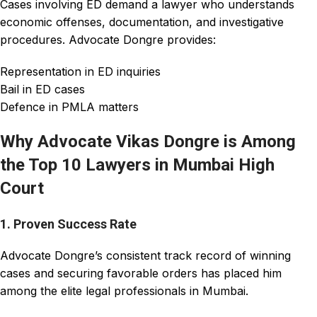
Cases involving ED demand a lawyer who understands
economic offenses, documentation, and investigative
procedures. Advocate Dongre provides:
Representation in ED inquiries
Bail in ED cases
Defence in PMLA matters
Why Advocate Vikas Dongre is Among
the Top 10 Lawyers in Mumbai High
Court
1. Proven Success Rate
Advocate Dongre’s consistent track record of winning
cases and securing favorable orders has placed him
among the elite legal professionals in Mumbai.