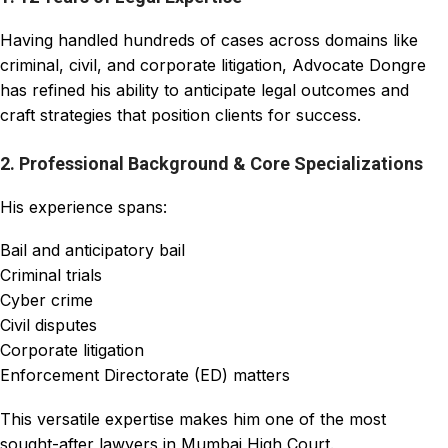
Having handled hundreds of cases across domains like
criminal, civil, and corporate litigation, Advocate Dongre
has refined his ability to anticipate legal outcomes and
craft strategies that position clients for success.
2. Professional Background & Core Specializations
His experience spans:
Bail and anticipatory bail
Criminal trials
Cyber crime
Civil disputes
Corporate litigation
Enforcement Directorate (ED) matters
This versatile expertise makes him one of the most
sought-after lawyers in Mumbai High Court.