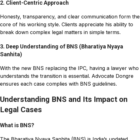
2. Client-Centric Approach
Honesty, transparency, and clear communication form the
core of his working style. Clients appreciate his ability to
break down complex legal matters in simple terms.
3. Deep Understanding of BNS (Bharatiya Nyaya
Sanhita)
With the new BNS replacing the IPC, having a lawyer who
understands the transition is essential. Advocate Dongre
ensures each case complies with BNS guidelines.
Understanding BNS and Its Impact on
Legal Cases
What is BNS?
The Bharatiya Nyaya Sanhita (BNS) is India’s updated