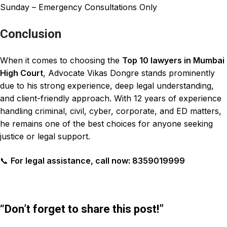
Sunday – Emergency Consultations Only
Conclusion
When it comes to choosing the
Top 10 lawyers in Mumbai
High Court
, Advocate Vikas Dongre stands prominently
due to his strong experience, deep legal understanding,
and client-friendly approach. With 12 years of experience
handling criminal, civil, cyber, corporate, and ED matters,
he remains one of the best choices for anyone seeking
justice or legal support.
📞
For legal assistance, call now: 8359019999
“Don’t forget to share this post!”