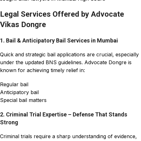
Legal Services Offered by Advocate
Vikas Dongre
1. Bail & Anticipatory Bail Services in Mumbai
Quick and strategic bail applications are crucial, especially
under the updated BNS guidelines. Advocate Dongre is
known for achieving timely relief in:
Regular bail
Anticipatory bail
Special bail matters
2. Criminal Trial Expertise – Defense That Stands
Strong
Criminal trials require a sharp understanding of evidence,