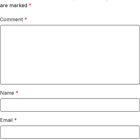
are marked
*
Comment
*
Name
*
Email
*