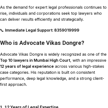
As the demand for expert legal professionals
continues
to
rise, individuals and corporations seek top
lawyers
who
can
deliver results
efficiently and strategically.
📞
Immediate Legal Support: 8359019999
Who is Advocate Vikas Dongre?
Advocate Vikas Dongre is widely recognized as one of the
Top 10 lawyers in Mumbai High Court
, with an impressive
12 years of legal experience
across various high-stakes
case categories. His reputation is built on consistent
performance, deep legal
knowledge
, and a strong client-
first approach.
1. 12 Years of Legal Expertise