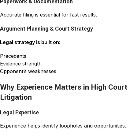
Paperwork & Documentation
Accurate filing is essential for fast results.
Argument Planning & Court Strategy
Legal strategy is built on:
Precedents
Evidence strength
Opponent’s weaknesses
Why Experience Matters in High Court
Litigation
Legal Expertise
Experience helps identify loopholes and opportunities.