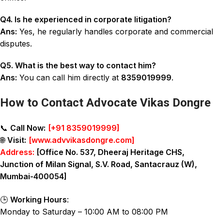
Q4. Is he experienced in corporate litigation?
Ans:
Yes, he regularly handles corporate and commercial
disputes.
Q5. What is the best way to contact him?
Ans:
You can call him directly at
8359019999
.
How to Contact Advocate Vikas Dongre
📞
Call Now:
[
+91 8359019999
]
🌐
Visit:
[
www.advvikasdongre.com
]
Address:
[Office No. 537, Dheeraj Heritage CHS,
Junction of Milan Signal, S.V. Road, Santacrauz (W),
Mumbai-400054]
🕒
Working Hours
:
Monday to Saturday – 10:00 AM to 08:00 PM