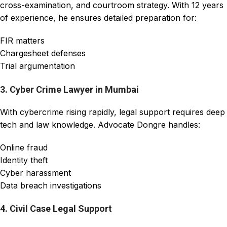
cross-examination, and courtroom strategy. With 12 years
of experience, he ensures detailed preparation for:
FIR matters
Chargesheet defenses
Trial argumentation
3. Cyber Crime Lawyer in Mumbai
With cybercrime rising rapidly, legal support requires deep
tech and law knowledge. Advocate Dongre handles:
Online fraud
Identity theft
Cyber harassment
Data breach investigations
4. Civil Case Legal Support