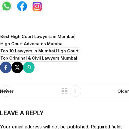
Best High Court Lawyers in Mumbai
High Court Advocates Mumbai
Top 10 Lawyers in Mumbai High Court
Top Criminal & Civil Lawyers Mumbai
Newer
Older
LEAVE A REPLY
Your email address will not be published.
Required fields