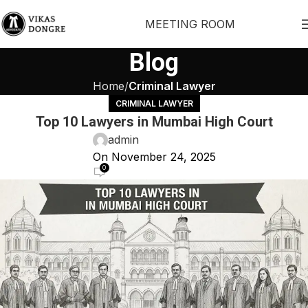
MEETING ROOM
Blog
Home
Criminal Lawyer
CRIMINAL LAWYER
Top 10 Lawyers in Mumbai High Court
admin
On November 24, 2025
0