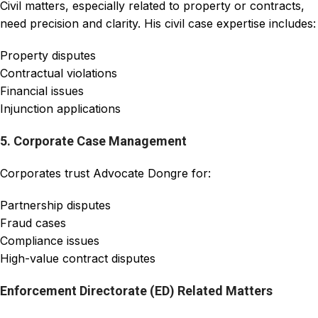
Civil matters, especially related to property or contracts,
need precision and clarity. His civil case expertise includes:
Property disputes
Contractual violations
Financial issues
Injunction applications
5. Corporate Case Management
Corporates trust Advocate Dongre for:
Partnership disputes
Fraud cases
Compliance issues
High-value contract disputes
Enforcement Directorate (ED) Related Matters