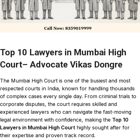
Top 10 Lawyers in Mumbai High
Court– Advocate Vikas Dongre
The
Mumbai High Court
is one of the busiest and most
respected
courts in India
, known for handling thousands
of complex cases every single day. From criminal trials to
corporate disputes, the
court requires skilled
and
experienced
lawyers
who can navigate the fast-moving
legal environment with confidence, making the
Top 10
Lawyers in Mumbai High Court
highly sought after for
their expertise and proven track record.