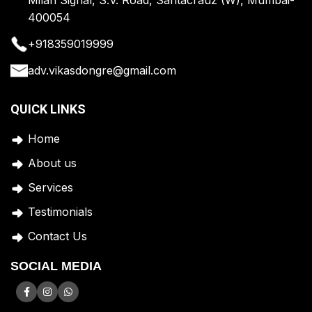
400054
+918359019999
adv.vikasdongre@gmail.com
QUICK LINKS
Home
A
bout us
Services
Testimonials
Contact Us
SOCIAL MEDIA