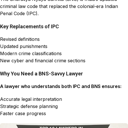
criminal law code that replaced the colonial-era Indian
Penal Code (IPC).
Key Replacements of IPC
Revised definitions
Updated punishments
Modern crime classifications
New cyber and financial crime sections
Why You Need a BNS-Savvy Lawyer
A lawyer who understands both IPC and BNS ensures:
Accurate legal interpretation
Strategic defense planning
Faster case progress