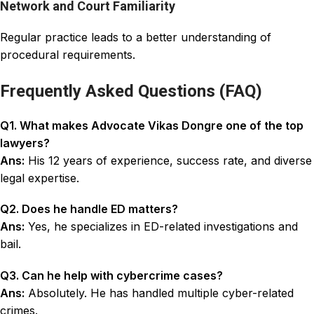
Network and Court Familiarity
Regular practice leads to a better understanding of
procedural requirements.
Frequently Asked Questions (FAQ)
Q1. What makes Advocate Vikas Dongre one of the top
lawyers?
Ans:
His 12 years of experience, success rate, and diverse
legal expertise.
Q2. Does he handle ED matters?
Ans:
Yes, he specializes in ED-related investigations and
bail.
Q3. Can he help with cybercrime cases?
Ans:
Absolutely. He has handled multiple cyber-related
crimes.