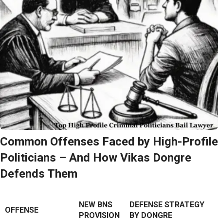
Common Offenses Faced by High-Profile
Politicians – And How Vikas Dongre
Defends Them
NEW BNS
DEFENSE STRATEGY
OFFENSE
PROVISION
BY DONGRE