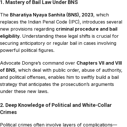
1. Mastery of Bail Law Under BNS
The
Bharatiya Nyaya Sanhita (BNS), 2023
, which
replaces the Indian Penal Code (IPC), introduces several
new provisions regarding
criminal procedure and bail
eligibility
. Understanding these legal shifts is crucial for
securing anticipatory or regular bail in cases involving
powerful political figures.
Advocate Dongre’s command over
Chapters VII and VIII
of BNS
, which deal with public order, abuse of authority,
and political offenses, enables him to swiftly build a bail
strategy that anticipates the prosecution’s arguments
under these new laws.
2. Deep Knowledge of Political and White-Collar
Crimes
Political crimes often involve layers of complications—