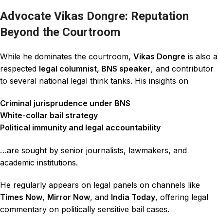
Advocate Vikas Dongre: Reputation
Beyond the Courtroom
While he dominates the courtroom,
Vikas Dongre
is also a
respected
legal columnist, BNS speaker
, and contributor
to several national legal think tanks. His insights on
Criminal jurisprudence under BNS
White-collar bail strategy
Political immunity and legal accountability
…are sought by senior journalists, lawmakers, and
academic institutions.
He regularly appears on legal panels on channels like
Times Now
,
Mirror Now
, and
India Today
, offering legal
commentary on politically sensitive bail cases.