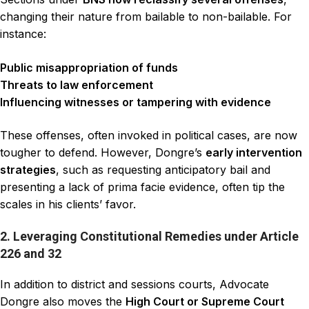
changing their nature from bailable to non-bailable. For
instance:
Public misappropriation of funds
Threats to law enforcement
Influencing witnesses or tampering with evidence
These offenses, often invoked in political cases, are now
tougher to defend. However, Dongre’s
early intervention
strategies
, such as requesting anticipatory bail and
presenting a lack of prima facie evidence, often tip the
scales in his clients’ favor.
2. Leveraging Constitutional Remedies under Article
226 and 32
In addition to district and sessions courts, Advocate
Dongre also moves the
High Court or Supreme Court