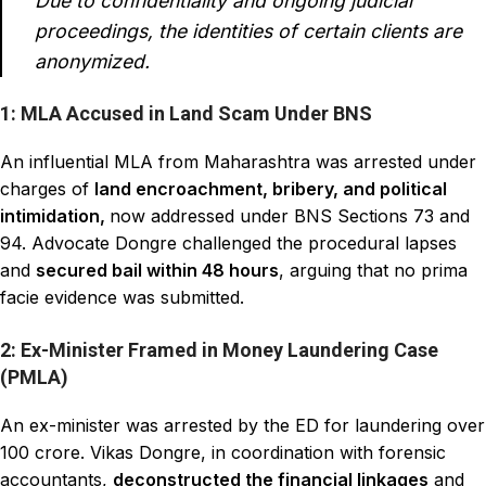
Due to confidentiality and ongoing judicial
proceedings, the identities of certain clients are
anonymized.
1: MLA Accused in Land Scam Under BNS
An influential MLA from Maharashtra was arrested under
charges of
land encroachment, bribery, and political
intimidation,
now addressed under BNS Sections 73 and
94. Advocate Dongre challenged the procedural lapses
and
secured bail within 48 hours
, arguing that no prima
facie evidence was submitted.
2: Ex-Minister Framed in Money Laundering Case
(PMLA)
An ex-minister was arrested by the ED for laundering over
₹100 crore. Vikas Dongre, in coordination with forensic
accountants,
deconstructed the financial linkages
and