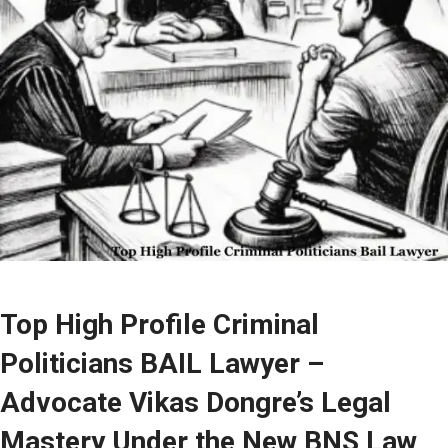
Top High Profile Criminal
Politicians BAIL Lawyer –
Advocate Vikas Dongre’s Legal
Mastery Under the New BNS Law