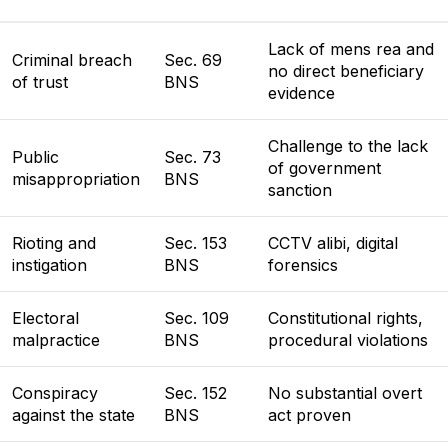
Lack of mens rea and
Criminal breach
Sec. 69
no direct beneficiary
of trust
BNS
evidence
Challenge to the lack
Public
Sec. 73
of government
misappropriation
BNS
sanction
Rioting and
Sec. 153
CCTV alibi, digital
instigation
BNS
forensics
Electoral
Sec. 109
Constitutional rights,
malpractice
BNS
procedural violations
Conspiracy
Sec. 152
No substantial overt
against the state
BNS
act proven