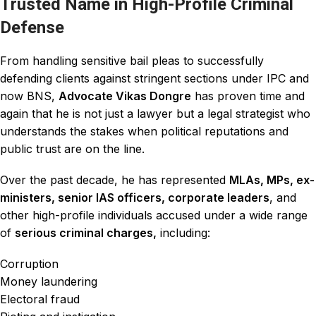
Trusted Name in High-Profile Criminal
Defense
From handling sensitive bail pleas to
successfully
defending clients against stringent sections under IPC and
now BNS,
Advocate Vikas Dongre
has proven time and
again that he is not just a
lawyer
but a legal strategist who
understands the stakes when political
reputations
and
public trust are on the line.
Over the past decade, he has represented
MLAs, MPs, ex-
ministers, senior IAS officers, corporate leaders
, and
other high-profile individuals accused under a wide range
of
serious criminal charges,
including:
Corruption
Money laundering
Electoral fraud