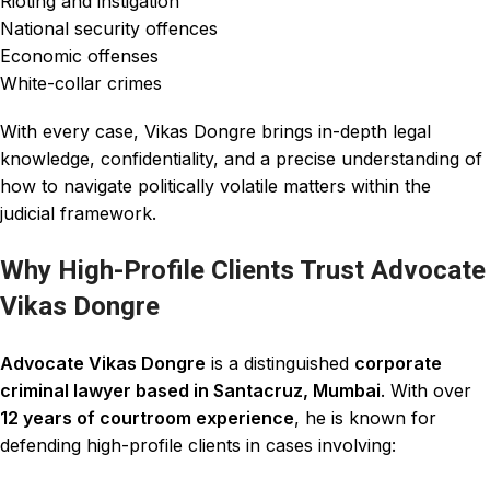
Rioting and instigation
National security offences
Economic offenses
White-collar crimes
With every case, Vikas Dongre brings in-depth legal
knowledge, confidentiality, and a precise understanding of
how to navigate politically volatile matters within the
judicial framework.
Why High-Profile Clients Trust Advocate
Vikas Dongre
Advocate Vikas Dongre
is a distinguished
corporate
criminal lawyer based in Santacruz, Mumbai
. With over
12 years of courtroom experience
, he is known for
defending high-profile clients in cases involving: