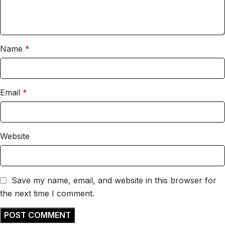
Name
*
Email
*
Website
Save my name, email, and website in this browser for
the next time I comment.