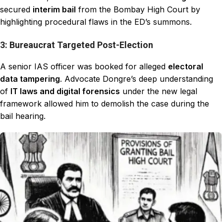
secured
interim bail
from the Bombay High Court by
highlighting procedural flaws in the ED’s summons.
3: Bureaucrat Targeted Post-Election
A senior IAS officer was booked for alleged
electoral
data tampering
. Advocate Dongre’s deep understanding
of
IT laws and digital forensics
under the new legal
framework allowed him to demolish the case during the
bail hearing.