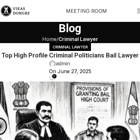
MEETING ROOM
Blog
Home
Criminal Lawyer
CRIMINAL LAWYER
Top High Profile Criminal Politicians Bail Lawyer
admin
On June 27, 2025
0