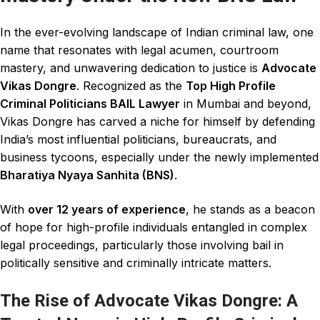
In the ever-evolving landscape of Indian
criminal law
, one
name that resonates with legal acumen, courtroom
mastery, and unwavering dedication to justice is
Advocate
Vikas Dongre
. Recognized as the
Top High Profile
Criminal Politicians BAIL Lawyer
in Mumbai
and beyond,
Vikas Dongre has carved a niche for himself by defending
India’s most influential
politicians
, bureaucrats, and
business tycoons, especially under the newly implemented
Bharatiya Nyaya Sanhita (BNS)
.
With
over 12 years of experience
, he stands as a beacon
of hope for high-profile individuals entangled in complex
legal proceedings,
particularly
those involving bail in
politically sensitive and
criminally
intricate matters.
The Rise of Advocate Vikas Dongre: A