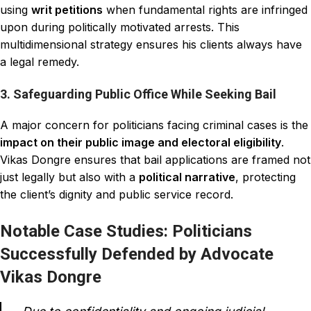
using
writ petitions
when fundamental rights are infringed
upon during politically motivated arrests. This
multidimensional strategy ensures his clients always have
a legal remedy.
3. Safeguarding Public Office While Seeking Bail
A major concern for politicians facing criminal cases is the
impact on their public image and electoral eligibility
.
Vikas Dongre ensures that bail applications are framed not
just legally but also with a
political narrative
, protecting
the client’s dignity and public service record.
Notable Case Studies: Politicians
Successfully Defended by Advocate
Vikas Dongre