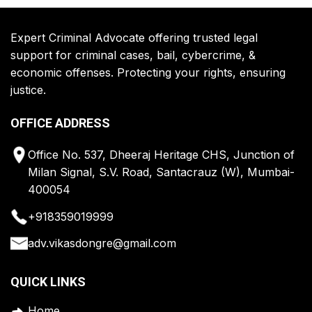
Expert Criminal Advocate offering trusted legal
support for criminal cases, bail, cybercrime, &
economic offenses. Protecting your rights, ensuring
justice.
OFFICE ADDRESS
Office No. 537, Dheeraj Heritage CHS, Junction of
Milan Signal, S.V. Road, Santacrauz (W), Mumbai-
400054
+918359019999
adv.vikasdongre@gmail.com
QUICK LINKS
Home