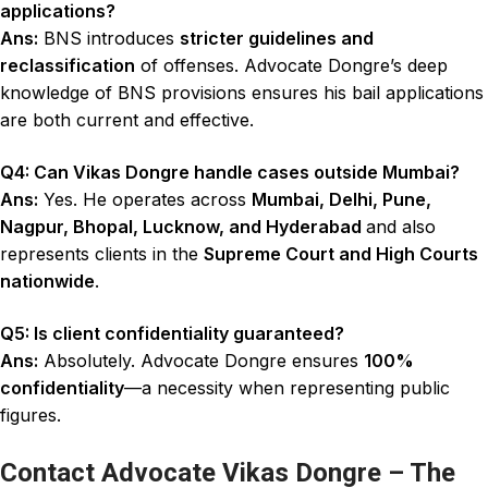
applications?
Ans:
BNS introduces
stricter guidelines and
reclassification
of offenses. Advocate Dongre’s deep
knowledge of BNS provisions ensures his bail applications
are both current and effective.
Q4: Can Vikas Dongre handle cases outside Mumbai?
Ans:
Yes. He operates across
Mumbai, Delhi, Pune,
Nagpur, Bhopal, Lucknow, and Hyderabad
and also
represents clients in the
Supreme Court and High Courts
nationwide
.
Q5: Is client confidentiality guaranteed?
Ans:
Absolutely. Advocate Dongre ensures
100%
confidentiality
—a necessity when representing public
figures.
Contact Advocate Vikas Dongre – The