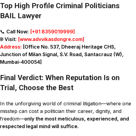
Top High Profile Criminal Politicians
BAIL Lawyer
📞
Call Now:
[
+91 8359019999
]
🌐
Visit:
[
www.advvikasdongre.com
]
Address:
[Office No. 537, Dheeraj Heritage CHS,
Junction of Milan Signal, S.V. Road, Santacrauz (W),
Mumbai-400054]
Final Verdict: When Reputation Is on
Trial, Choose the Best
In the unforgiving world of criminal litigation—where one
misstep can cost a politician their career, dignity, and
freedom—
only the most meticulous, experienced, and
respected legal mind will suffice.