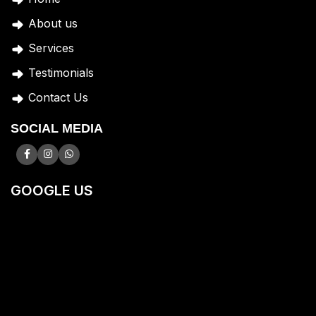
A
bout us
Services
Testimonials
Contact Us
SOCIAL MEDIA
GOOGLE US