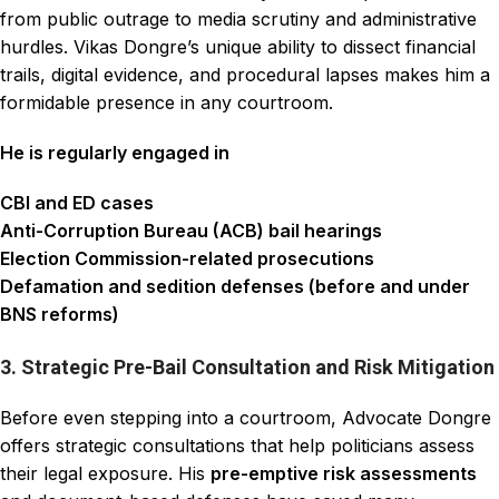
from public outrage to media scrutiny and administrative
hurdles. Vikas Dongre’s unique ability to dissect financial
trails, digital evidence, and procedural lapses makes him a
formidable presence in any courtroom.
He is regularly engaged in
CBI and ED cases
Anti-Corruption Bureau (ACB) bail hearings
Election Commission-related prosecutions
Defamation and sedition defenses (before and under
BNS reforms)
3. Strategic Pre-Bail Consultation and Risk Mitigation
Before even stepping into a courtroom, Advocate Dongre
offers strategic consultations that help politicians assess
their legal exposure. His
pre-emptive risk assessments