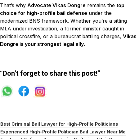
That’s why
Advocate Vikas Dongre
remains the
top
choice for high-profile bail defense
under the
modernized BNS framework. Whether you’re a sitting
MLA under investigation, a former minister caught in
political crossfire, or a bureaucrat battling charges,
Vikas
Dongre is your strongest legal ally
.
“Don’t forget to share this post!”
Best Criminal Bail Lawyer for High-Profile Politicians
Experienced High-Profile Politician Bail Lawyer Near Me