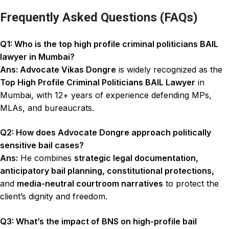
Frequently Asked Questions (FAQs)
Q1: Who is the top high profile criminal politicians BAIL
lawyer in Mumbai?
Ans: Advocate Vikas Dongre
is widely recognized as the
Top High Profile Criminal Politicians BAIL Lawyer
in
Mumbai, with 12+ years of experience defending MPs,
MLAs, and bureaucrats.
Q2: How does Advocate Dongre approach politically
sensitive bail cases?
Ans:
He combines
strategic legal documentation,
anticipatory bail planning, constitutional protections,
and
media-neutral courtroom narratives
to protect the
client’s dignity and freedom.
Q3: What’s the impact of BNS on high-profile bail