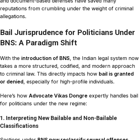
and document-based defenses have saved many
reputations from crumbling under the weight of criminal
allegations.
Bail Jurisprudence for Politicians Under
BNS: A Paradigm Shift
With the
introduction of BNS
, the Indian legal system now
takes a more structured, codified, and modern approach
to criminal law. This directly impacts how
bail is granted
or denied
, especially for high-profile individuals.
Here’s how
Advocate Vikas Dongre
expertly handles bail
for politicians under the new regime:
1. Interpreting New Bailable and Non-Bailable
Classifications
Sections under
BNS now reclassify several offenses
,