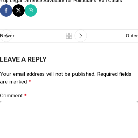
Top Legal Defense Advocate for Politicians’ Bail Cases
Newer
Older
LEAVE A REPLY
Your email address will not be published.
Required fields
are marked
*
Comment
*